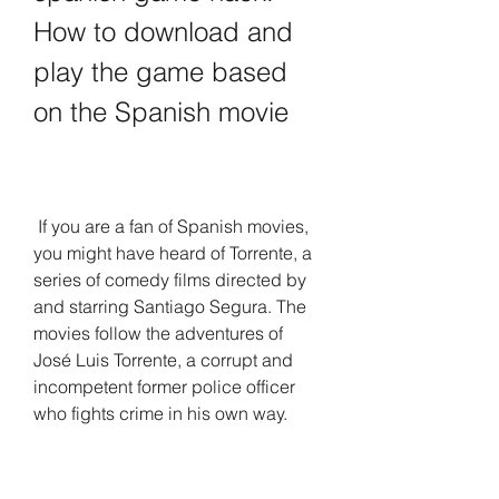
How to download and 
play the game based 
on the Spanish movie
 If you are a fan of Spanish movies, 
you might have heard of Torrente, a 
series of comedy films directed by 
and starring Santiago Segura. The 
movies follow the adventures of 
José Luis Torrente, a corrupt and 
incompetent former police officer 
who fights crime in his own way.