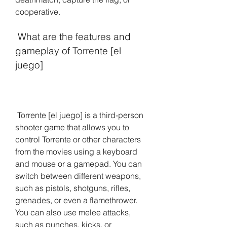
cooperative.
 What are the features and 
gameplay of Torrente [el 
juego]
 Torrente [el juego] is a third-person 
shooter game that allows you to 
control Torrente or other characters 
from the movies using a keyboard 
and mouse or a gamepad. You can 
switch between different weapons, 
such as pistols, shotguns, rifles, 
grenades, or even a flamethrower. 
You can also use melee attacks, 
such as punches, kicks, or 