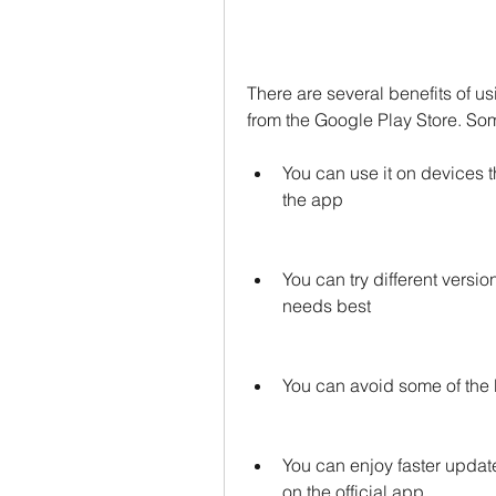
There are several benefits of u
from the Google Play Store. Som
You can use it on devices th
the app
You can try different versio
needs best
You can avoid some of the b
You can enjoy faster update
on the official app