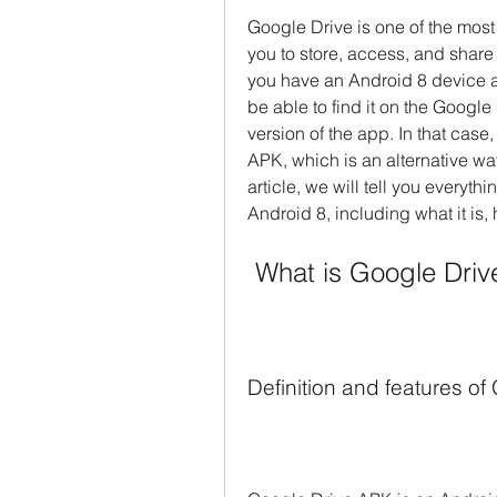
Google Drive is one of the most
you to store, access, and share 
you have an Android 8 device a
be able to find it on the Google 
version of the app. In that cas
APK, which is an alternative way
article, we will tell you everyt
Android 8, including what it is,
 What is Google Dri
Definition and features o