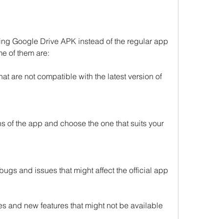
sing Google Drive APK instead of the regular app 
e of them are:
at are not compatible with the latest version of 
ns of the app and choose the one that suits your 
ugs and issues that might affect the official app
s and new features that might not be available 