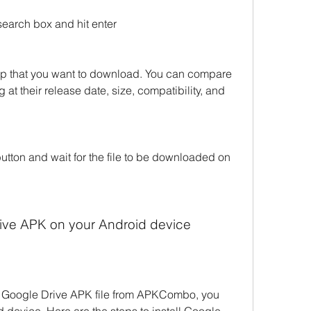
search box and hit enter
app that you want to download. You can compare 
 at their release date, size, compatibility, and 
tton and wait for the file to be downloaded on 
Drive APK on your Android device
 Google Drive APK file from APKCombo, you 