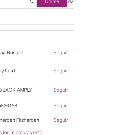
Unirse
ana Russell
Seguir
ly Lord
Seguir
O JACK AMPLY
Seguir
ik26158
Seguir
158
zherbert Fitzherbert
Seguir
s los miembros (91)