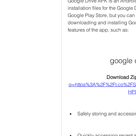
Google Drive APK is an Android 
installation files for the Google D
Google Play Store, but you can d
downloading and installing Goog
features of the app, such as:
google 
Download Zip
q=https%3A%2F%2Ft.co%2
HPI
Safely storing and accessi
Quickly accessing recent a