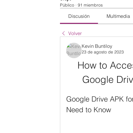
Público
·
91 miembros
Discusión
Multimedia
Volver
Kevin Buntiloy
23 de agosto de 2023
How to Acce
Google Driv
Google Drive APK for
Need to Know