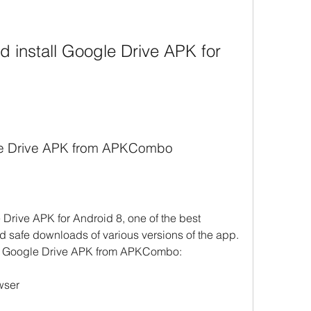
le Drive APK from APKCombo
Drive APK for Android 8, one of the best 
nd safe downloads of various versions of the app. 
ad Google Drive APK from APKCombo:
wser