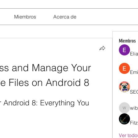
Miembros
Acerca de
Miembros
Eli
ss and Manage Your 
Emi
e Files on Android 8
SE
 Android 8: Everything You 
wib
wibik26
Fit
Ver todo