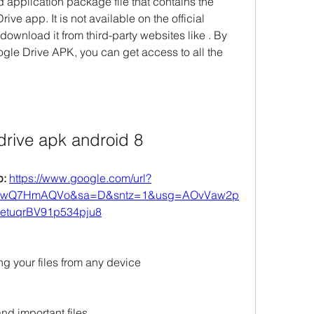
application package file that contains the 
rive app. It is not available on the official 
ownload it from third-party websites like . By 
le Drive APK, you can get access to all the 
drive apk android 8
: 
https://www.google.com/url?
FSwQ7HmAQVo&sa=D&sntz=1&usg=AOvVaw2p
etuqrBV91p534pju8
ng your files from any device
nd important files