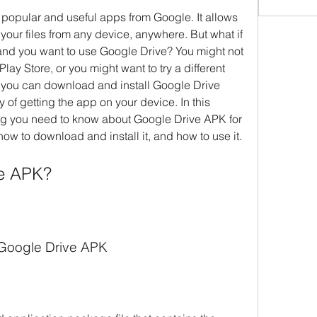
 popular and useful apps from Google. It allows 
your files from any device, anywhere. But what if 
nd you want to use Google Drive? You might not 
Play Store, or you might want to try a different 
e, you can download and install Google Drive 
 of getting the app on your device. In this 
hing you need to know about Google Drive APK for 
 how to download and install it, and how to use it.
ve APK?
f Google Drive APK