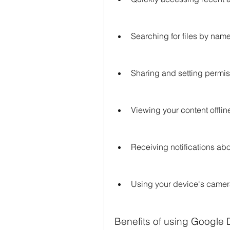
Searching for files by nam
Sharing and setting permiss
Viewing your content offlin
Receiving notifications abou
Using your device's came
Benefits of using Google 