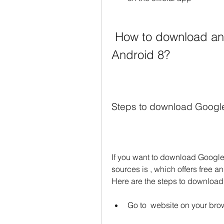
 How to download and install Google Drive APK for 
Android 8?
Steps to download Goog
If you want to download Google 
sources is , which offers free a
Here are the steps to downlo
Go to  website on your bro