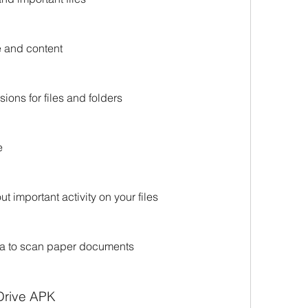
e and content
ions for files and folders
e
t important activity on your files
ra to scan paper documents
Drive APK