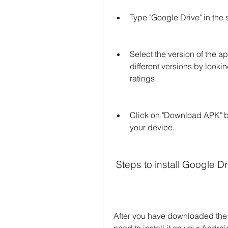
Type "Google Drive" in the 
Select the version of the 
different versions by looking
ratings.
Click on "Download APK" bu
your device.
 Steps to install Google 
After you have downloaded the