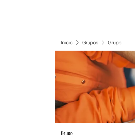
Inicio
Grupos
Grupo
Grupo