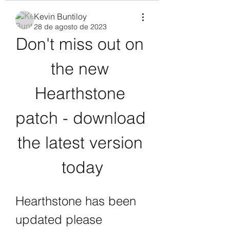
Kevin Buntiloy
28 de agosto de 2023
Don't miss out on 
the new 
Hearthstone 
patch - download 
the latest version 
today
Hearthstone has been 
updated please 