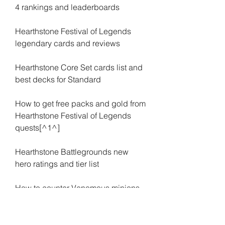
4 rankings and leaderboards
Hearthstone Festival of Legends 
legendary cards and reviews
Hearthstone Core Set cards list and 
best decks for Standard
How to get free packs and gold from 
Hearthstone Festival of Legends 
quests[^1^]
Hearthstone Battlegrounds new 
hero ratings and tier list
How to counter Venomous minions 
in Hearthstone Battlegrounds
How to play Lady Vashj in Standard 