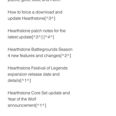
How to force a download and 
update Hearthstone[^3^]
Hearthstone patch notes for the 
latest update[^2^] [^4^]
Hearthstone Battlegrounds Season 
4 new features and changes[^2^]
Hearthstone Festival of Legends 
expansion release date and 
details[^1^]
Hearthstone Core Set update and 
Year of the Wolf 
announcement[^1^]