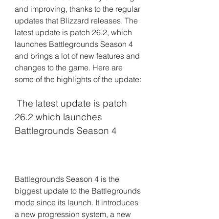
and improving, thanks to the regular 
updates that Blizzard releases. The 
latest update is patch 26.2, which 
launches Battlegrounds Season 4 
and brings a lot of new features and 
changes to the game. Here are 
some of the highlights of the update:
 The latest update is patch 
26.2 which launches 
Battlegrounds Season 4
Battlegrounds Season 4 is the 
biggest update to the Battlegrounds 
mode since its launch. It introduces 
a new progression system, a new 