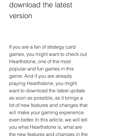
download the latest 
version
If you are a fan of strategy card 
games, you might want to check out 
Hearthstone, one of the most 
popular and fun games in this 
genre. And if you are already 
playing Hearthstone, you might 
want to download the latest update 
as soon as possible, as it brings a 
lot of new features and changes that 
will make your gaming experience 
even better. In this article, we will tell 
you what Hearthstone is, what are 
the new features and changes in the 