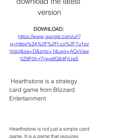
download the latest 
version
DOWNLOAD: 
https://www.google.com/url?
q=https%3A%2F%2Ft.co%2F7u1pz
hldol&sa=D&sntz=1&usg=AOvVaw
0Z8F0h-r7ijwa8G8dFrUaS
 Hearthstone is a strategy 
card game from Blizzard 
Entertainment
Hearthstone is not just a simple card 
game. It is a game that requires 