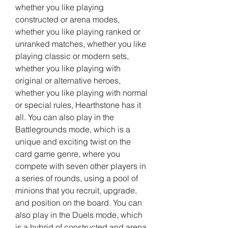
whether you like playing 
constructed or arena modes, 
whether you like playing ranked or 
unranked matches, whether you like 
playing classic or modern sets, 
whether you like playing with 
original or alternative heroes, 
whether you like playing with normal 
or special rules, Hearthstone has it 
all. You can also play in the 
Battlegrounds mode, which is a 
unique and exciting twist on the 
card game genre, where you 
compete with seven other players in 
a series of rounds, using a pool of 
minions that you recruit, upgrade, 
and position on the board. You can 
also play in the Duels mode, which 
is a hybrid of constructed and arena 