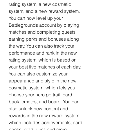
rating system, a new cosmetic 
system, and a new reward system. 
You can now level up your 
Battlegrounds account by playing 
matches and completing quests, 
earning perks and bonuses along 
the way. You can also track your 
performance and rank in the new 
rating system, which is based on 
your best five matches of each day. 
You can also customize your 
appearance and style in the new 
cosmetic system, which lets you 
choose your hero portrait, card 
back, emotes, and board. You can 
also unlock new content and 
rewards in the new reward system, 
which includes achievements, card 
packs, gold, dust, and more.