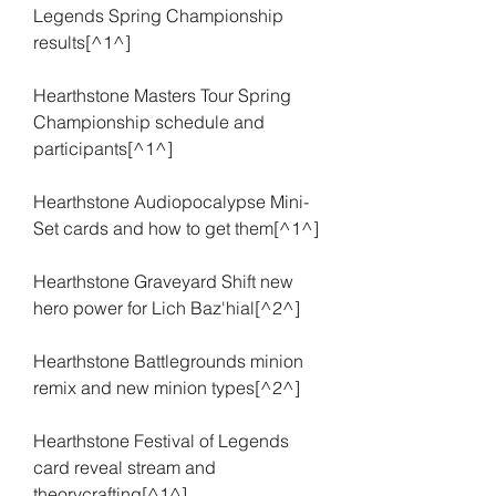
Legends Spring Championship 
results[^1^]
Hearthstone Masters Tour Spring 
Championship schedule and 
participants[^1^]
Hearthstone Audiopocalypse Mini-
Set cards and how to get them[^1^]
Hearthstone Graveyard Shift new 
hero power for Lich Baz'hial[^2^]
Hearthstone Battlegrounds minion 
remix and new minion types[^2^]
Hearthstone Festival of Legends 
card reveal stream and 
theorycrafting[^1^]