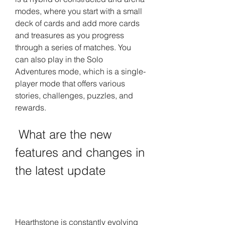
modes, where you start with a small 
deck of cards and add more cards 
and treasures as you progress 
through a series of matches. You 
can also play in the Solo 
Adventures mode, which is a single-
player mode that offers various 
stories, challenges, puzzles, and 
rewards.
 What are the new 
features and changes in 
the latest update
Hearthstone is constantly evolving 