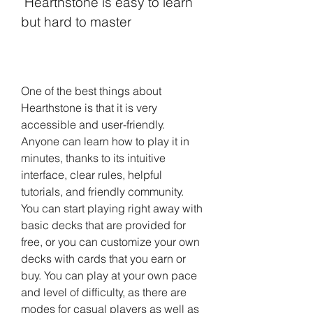
 Hearthstone is easy to learn 
but hard to master
One of the best things about 
Hearthstone is that it is very 
accessible and user-friendly. 
Anyone can learn how to play it in 
minutes, thanks to its intuitive 
interface, clear rules, helpful 
tutorials, and friendly community. 
You can start playing right away with 
basic decks that are provided for 
free, or you can customize your own 
decks with cards that you earn or 
buy. You can play at your own pace 
and level of difficulty, as there are 
modes for casual players as well as 