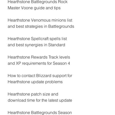
Hearthstone Battlegrounds Rock 
Master Voone guide and tips
Hearthstone Venomous minions list 
and best strategies in Battlegrounds
Hearthstone Spellcraft spells list 
and best synergies in Standard
Hearthstone Rewards Track levels 
and XP requirements for Season 4
How to contact Blizzard support for 
Hearthstone update problems
Hearthstone patch size and 
download time for the latest update
Hearthstone Battlegrounds Season 