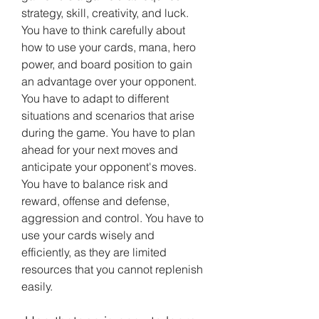
strategy, skill, creativity, and luck. 
You have to think carefully about 
how to use your cards, mana, hero 
power, and board position to gain 
an advantage over your opponent. 
You have to adapt to different 
situations and scenarios that arise 
during the game. You have to plan 
ahead for your next moves and 
anticipate your opponent's moves. 
You have to balance risk and 
reward, offense and defense, 
aggression and control. You have to 
use your cards wisely and 
efficiently, as they are limited 
resources that you cannot replenish 
easily.