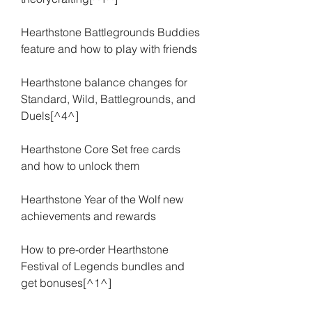
Hearthstone Battlegrounds Buddies 
feature and how to play with friends
Hearthstone balance changes for 
Standard, Wild, Battlegrounds, and 
Duels[^4^]
Hearthstone Core Set free cards 
and how to unlock them
Hearthstone Year of the Wolf new 
achievements and rewards
How to pre-order Hearthstone 
Festival of Legends bundles and 
get bonuses[^1^]