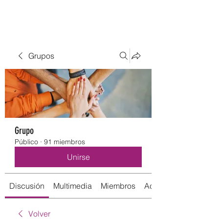
Grupos
Grupo
Público
·
91 miembros
Unirse
Discusión
Multimedia
Miembros
Acerca de
Volver