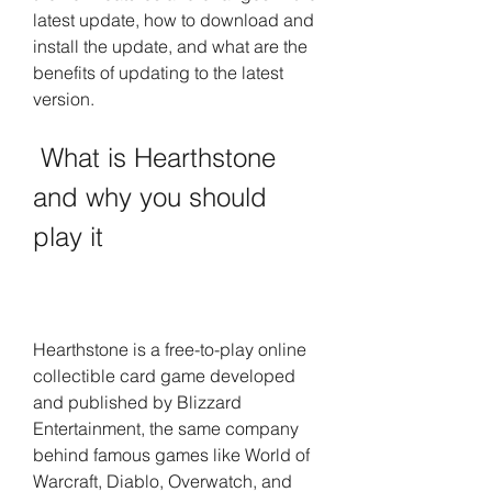
latest update, how to download and 
install the update, and what are the 
benefits of updating to the latest 
version.
 What is Hearthstone 
and why you should 
play it
Hearthstone is a free-to-play online 
collectible card game developed 
and published by Blizzard 
Entertainment, the same company 
behind famous games like World of 
Warcraft, Diablo, Overwatch, and 