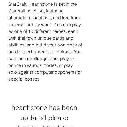
StarCraft. Hearthstone is set in the 
Warcraft universe, featuring 
characters, locations, and lore from 
this rich fantasy world. You can play 
as one of 10 different heroes, each 
with their own unique cards and 
abilities, and build your own deck of 
cards from hundreds of options. You 
can then challenge other players 
online in various modes, or play 
solo against computer opponents or 
special bosses.
hearthstone has been 
updated please 