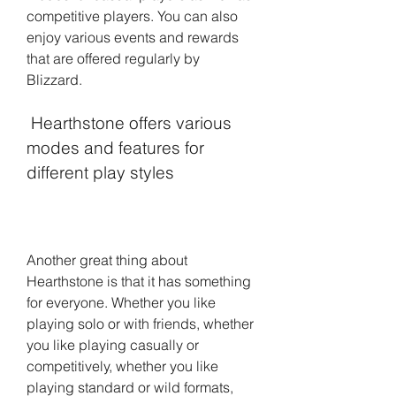
competitive players. You can also 
enjoy various events and rewards 
that are offered regularly by 
Blizzard.
 Hearthstone offers various 
modes and features for 
different play styles
Another great thing about 
Hearthstone is that it has something 
for everyone. Whether you like 
playing solo or with friends, whether 
you like playing casually or 
competitively, whether you like 
playing standard or wild formats, 