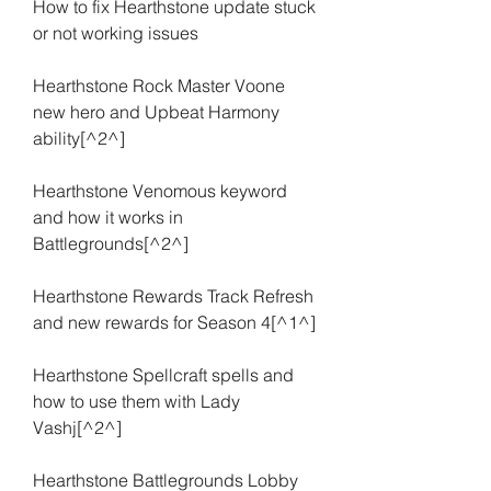
How to fix Hearthstone update stuck 
or not working issues
Hearthstone Rock Master Voone 
new hero and Upbeat Harmony 
ability[^2^]
Hearthstone Venomous keyword 
and how it works in 
Battlegrounds[^2^]
Hearthstone Rewards Track Refresh 
and new rewards for Season 4[^1^]
Hearthstone Spellcraft spells and 
how to use them with Lady 
Vashj[^2^]
Hearthstone Battlegrounds Lobby 