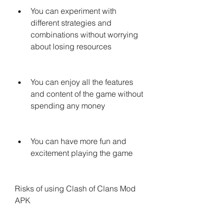
You can experiment with 
different strategies and 
combinations without worrying 
about losing resources
You can enjoy all the features 
and content of the game without 
spending any money
You can have more fun and 
excitement playing the game
Risks of using Clash of Clans Mod 
APK