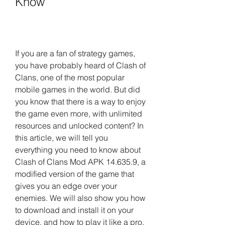
Know
If you are a fan of strategy games, 
you have probably heard of Clash of 
Clans, one of the most popular 
mobile games in the world. But did 
you know that there is a way to enjoy 
the game even more, with unlimited 
resources and unlocked content? In 
this article, we will tell you 
everything you need to know about 
Clash of Clans Mod APK 14.635.9, a 
modified version of the game that 
gives you an edge over your 
enemies. We will also show you how 
to download and install it on your 
device, and how to play it like a pro.