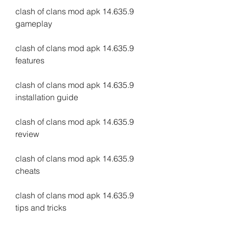
clash of clans mod apk 14.635.9 
gameplay
clash of clans mod apk 14.635.9 
features
clash of clans mod apk 14.635.9 
installation guide
clash of clans mod apk 14.635.9 
review
clash of clans mod apk 14.635.9 
cheats
clash of clans mod apk 14.635.9 
tips and tricks