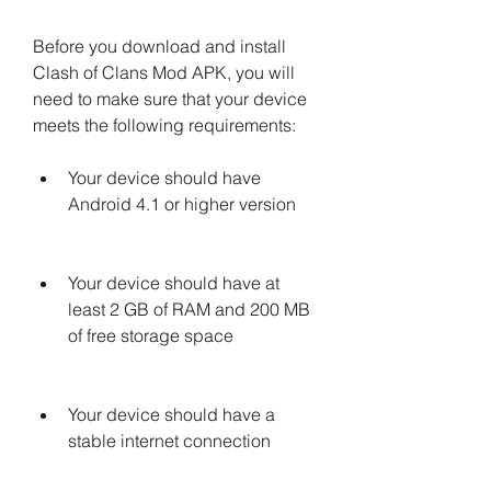
Before you download and install 
Clash of Clans Mod APK, you will 
need to make sure that your device 
meets the following requirements:
Your device should have 
Android 4.1 or higher version
Your device should have at 
least 2 GB of RAM and 200 MB 
of free storage space
Your device should have a 
stable internet connection