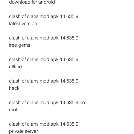
download for android
clash of clans mod apk 14.635.9 
latest version
clash of clans mod apk 14.635.9 
free gems
clash of clans mod apk 14.635.9 
offline
clash of clans mod apk 14.635.9 
hack
clash of clans mod apk 14.635.9 no 
root
clash of clans mod apk 14.635.9 
private server