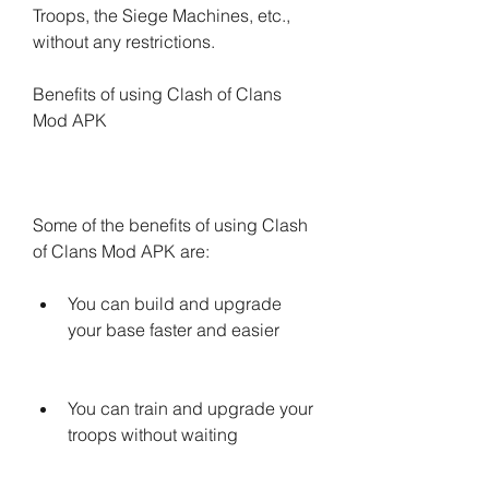
Troops, the Siege Machines, etc., 
without any restrictions.
Benefits of using Clash of Clans 
Mod APK
Some of the benefits of using Clash 
of Clans Mod APK are:
You can build and upgrade 
your base faster and easier
You can train and upgrade your 
troops without waiting