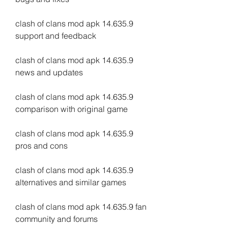
clash of clans mod apk 14.635.9 
support and feedback
clash of clans mod apk 14.635.9 
news and updates
clash of clans mod apk 14.635.9 
comparison with original game
clash of clans mod apk 14.635.9 
pros and cons
clash of clans mod apk 14.635.9 
alternatives and similar games
clash of clans mod apk 14.635.9 fan 
community and forums