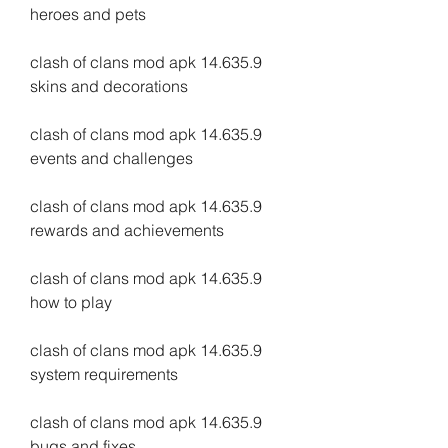
heroes and pets
clash of clans mod apk 14.635.9 
skins and decorations
clash of clans mod apk 14.635.9 
events and challenges
clash of clans mod apk 14.635.9 
rewards and achievements
clash of clans mod apk 14.635.9 
how to play
clash of clans mod apk 14.635.9 
system requirements
clash of clans mod apk 14.635.9 
bugs and fixes