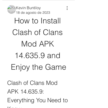
Kevin Buntiloy
18 de agosto de 2023
How to Install 
Clash of Clans 
Mod APK 
14.635.9 and 
Enjoy the Game
Clash of Clans Mod 
APK 14.635.9: 
Everything You Need to 