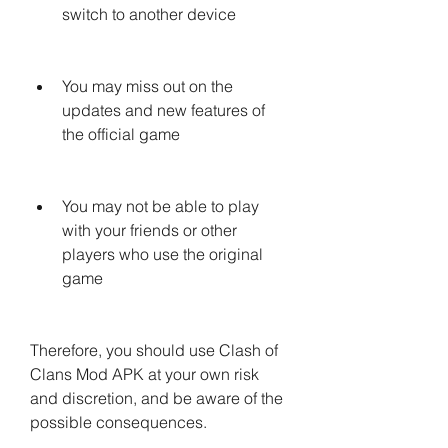
switch to another device
You may miss out on the 
updates and new features of 
the official game
You may not be able to play 
with your friends or other 
players who use the original 
game
Therefore, you should use Clash of 
Clans Mod APK at your own risk 
and discretion, and be aware of the 
possible consequences.