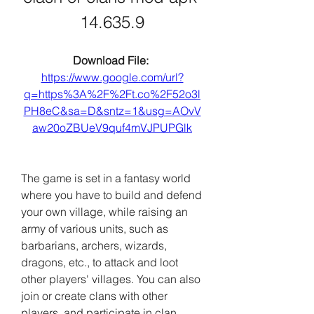
14.635.9
Download File: 
https://www.google.com/url?
q=https%3A%2F%2Ft.co%2F52o3l
PH8eC&sa=D&sntz=1&usg=AOvV
aw20oZBUeV9quf4mVJPUPGlk
The game is set in a fantasy world 
where you have to build and defend 
your own village, while raising an 
army of various units, such as 
barbarians, archers, wizards, 
dragons, etc., to attack and loot 
other players' villages. You can also 
join or create clans with other 
players, and participate in clan 