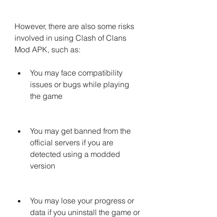
However, there are also some risks 
involved in using Clash of Clans 
Mod APK, such as:
You may face compatibility 
issues or bugs while playing 
the game
You may get banned from the 
official servers if you are 
detected using a modded 
version
You may lose your progress or 
data if you uninstall the game or 