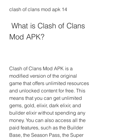
clash of clans mod apk 14
 What is Clash of Clans 
Mod APK?
Clash of Clans Mod APK is a 
modified version of the original 
game that offers unlimited resources 
and unlocked content for free. This 
means that you can get unlimited 
gems, gold, elixir, dark elixir, and 
builder elixir without spending any 
money. You can also access all the 
paid features, such as the Builder 
Base, the Season Pass, the Super 