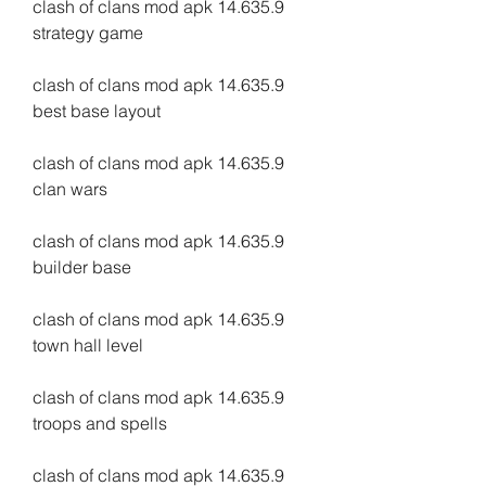
clash of clans mod apk 14.635.9 
strategy game
clash of clans mod apk 14.635.9 
best base layout
clash of clans mod apk 14.635.9 
clan wars
clash of clans mod apk 14.635.9 
builder base
clash of clans mod apk 14.635.9 
town hall level
clash of clans mod apk 14.635.9 
troops and spells
clash of clans mod apk 14.635.9 