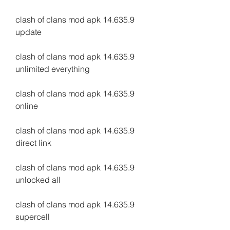
clash of clans mod apk 14.635.9 
update
clash of clans mod apk 14.635.9 
unlimited everything
clash of clans mod apk 14.635.9 
online
clash of clans mod apk 14.635.9 
direct link
clash of clans mod apk 14.635.9 
unlocked all
clash of clans mod apk 14.635.9 
supercell