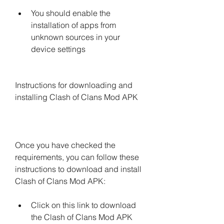
You should enable the 
installation of apps from 
unknown sources in your 
device settings
Instructions for downloading and 
installing Clash of Clans Mod APK
Once you have checked the 
requirements, you can follow these 
instructions to download and install 
Clash of Clans Mod APK:
Click on this link to download 
the Clash of Clans Mod APK 