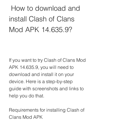
 How to download and 
install Clash of Clans 
Mod APK 14.635.9?
If you want to try Clash of Clans Mod 
APK 14.635.9, you will need to 
download and install it on your 
device. Here is a step-by-step 
guide with screenshots and links to 
help you do that.
Requirements for installing Clash of 
Clans Mod APK