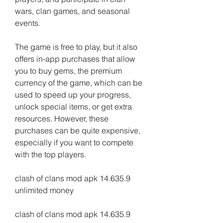
wars, clan games, and seasonal 
events.
The game is free to play, but it also 
offers in-app purchases that allow 
you to buy gems, the premium 
currency of the game, which can be 
used to speed up your progress, 
unlock special items, or get extra 
resources. However, these 
purchases can be quite expensive, 
especially if you want to compete 
with the top players.
clash of clans mod apk 14.635.9 
unlimited money
clash of clans mod apk 14.635.9 