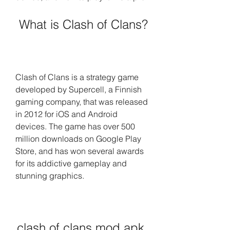
 What is Clash of Clans?
Clash of Clans is a strategy game 
developed by Supercell, a Finnish 
gaming company, that was released 
in 2012 for iOS and Android 
devices. The game has over 500 
million downloads on Google Play 
Store, and has won several awards 
for its addictive gameplay and 
stunning graphics.
clash of clans mod apk 