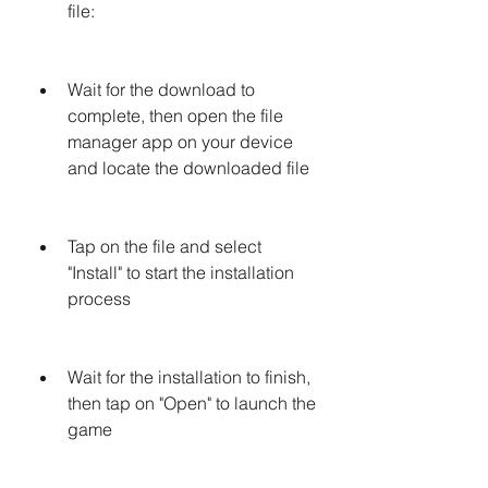
file: 
Wait for the download to 
complete, then open the file 
manager app on your device 
and locate the downloaded file
Tap on the file and select 
"Install" to start the installation 
process
Wait for the installation to finish, 
then tap on "Open" to launch the 
game