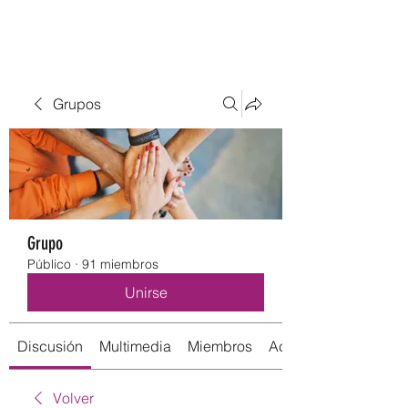
Grupos
Grupo
Público
·
91 miembros
Unirse
Discusión
Multimedia
Miembros
Acerca de
Volver