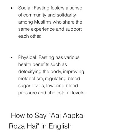
Social: Fasting fosters a sense 
of community and solidarity 
among Muslims who share the 
same experience and support 
each other.
Physical: Fasting has various 
health benefits such as 
detoxifying the body, improving 
metabolism, regulating blood 
sugar levels, lowering blood 
pressure and cholesterol levels.
 How to Say "Aaj Aapka 
Roza Hai" in English