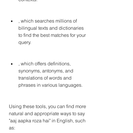
, which searches millions of 
bilingual texts and dictionaries 
to find the best matches for your 
query.
, which offers definitions, 
synonyms, antonyms, and 
translations of words and 
phrases in various languages.
Using these tools, you can find more 
natural and appropriate ways to say 
"aaj aapka roza hai" in English, such 
as: