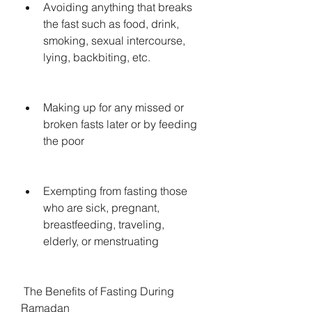
Avoiding anything that breaks 
the fast such as food, drink, 
smoking, sexual intercourse, 
lying, backbiting, etc.
Making up for any missed or 
broken fasts later or by feeding 
the poor
Exempting from fasting those 
who are sick, pregnant, 
breastfeeding, traveling, 
elderly, or menstruating
 The Benefits of Fasting During 
Ramadan