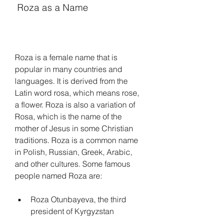
 Roza as a Name
Roza is a female name that is 
popular in many countries and 
languages. It is derived from the 
Latin word rosa, which means rose, 
a flower. Roza is also a variation of 
Rosa, which is the name of the 
mother of Jesus in some Christian 
traditions. Roza is a common name 
in Polish, Russian, Greek, Arabic, 
and other cultures. Some famous 
people named Roza are:
Roza Otunbayeva, the third 
president of Kyrgyzstan