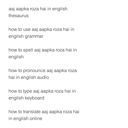
aaj aapka roza hai in english 
thesaurus
how to use aaj aapka roza hai in 
english grammar
how to spell aaj aapka roza hai in 
english
how to pronounce aaj aapka roza 
hai in english audio
how to type aaj aapka roza hai in 
english keyboard
how to translate aaj aapka roza hai 
in english online