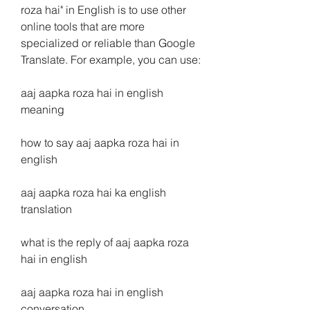
roza hai" in English is to use other 
online tools that are more 
specialized or reliable than Google 
Translate. For example, you can use:
aaj aapka roza hai in english 
meaning
how to say aaj aapka roza hai in 
english
aaj aapka roza hai ka english 
translation
what is the reply of aaj aapka roza 
hai in english
aaj aapka roza hai in english 
conversation