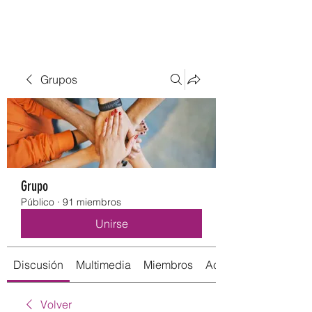
Grupos
Grupo
Público
·
91 miembros
Unirse
Discusión
Multimedia
Miembros
Acerca de
Volver