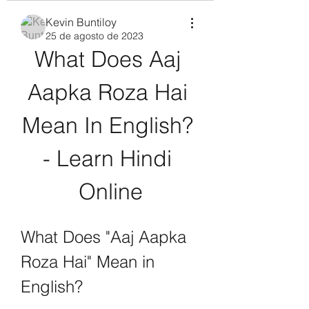
Kevin Buntiloy
25 de agosto de 2023
What Does Aaj 
Aapka Roza Hai 
Mean In English? 
- Learn Hindi 
Online
What Does "Aaj Aapka 
Roza Hai" Mean in 
English?