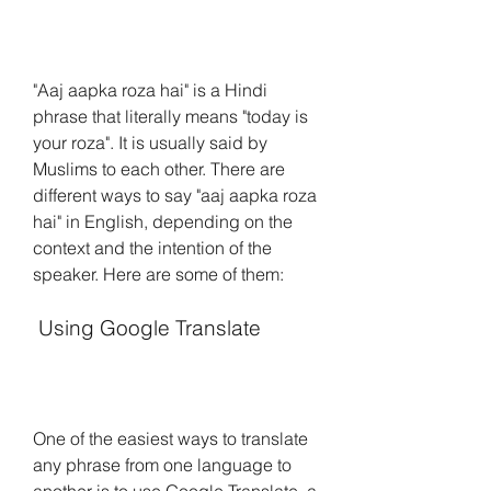
"Aaj aapka roza hai" is a Hindi 
phrase that literally means "today is 
your roza". It is usually said by 
Muslims to each other. There are 
different ways to say "aaj aapka roza 
hai" in English, depending on the 
context and the intention of the 
speaker. Here are some of them:
 Using Google Translate
One of the easiest ways to translate 
any phrase from one language to 