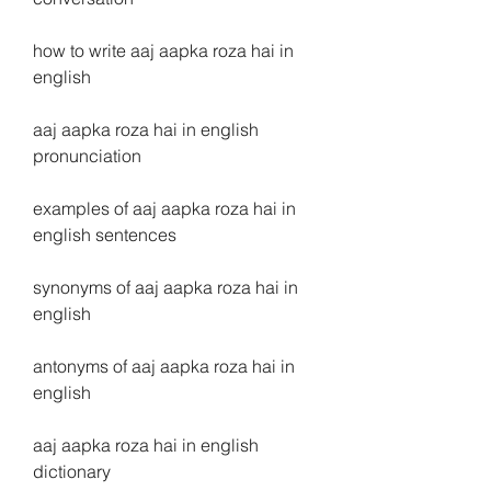
how to write aaj aapka roza hai in 
english
aaj aapka roza hai in english 
pronunciation
examples of aaj aapka roza hai in 
english sentences
synonyms of aaj aapka roza hai in 
english
antonyms of aaj aapka roza hai in 
english
aaj aapka roza hai in english 
dictionary