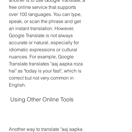
another is to use Google Translate, a 
free online service that supports 
over 100 languages. You can type, 
speak, or scan the phrase and get 
an instant translation. However, 
Google Translate is not always 
accurate or natural, especially for 
idiomatic expressions or cultural 
nuances. For example, Google 
Translate translates "aaj aapka roza 
hai" as "today is your fast", which is 
correct but not very common in 
English.
 Using Other Online Tools
Another way to translate "aaj aapka 