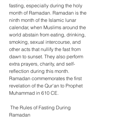
fasting, especially during the holy 
month of Ramadan. Ramadan is the 
ninth month of the Islamic lunar 
calendar, when Muslims around the 
world abstain from eating, drinking, 
smoking, sexual intercourse, and 
other acts that nullify the fast from 
dawn to sunset. They also perform 
extra prayers, charity, and self-
reflection during this month. 
Ramadan commemorates the first 
revelation of the Qur'an to Prophet 
Muhammad in 610 CE.
 The Rules of Fasting During 
Ramadan