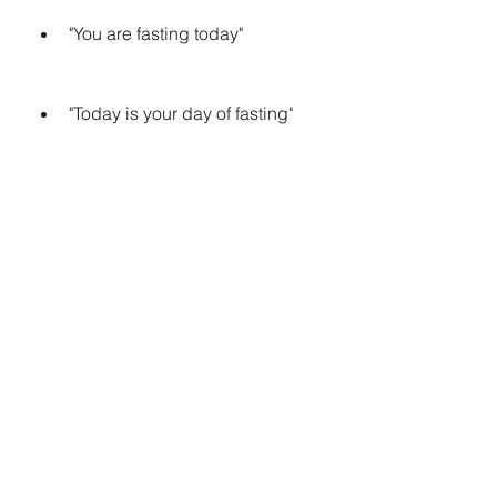
"You are fasting today"
"Today is your day of fasting"
"It's your fasting day today"
 Using Common Phrases and 
Greetings
A third way to say "aaj aapka roza 
hai" in English is to use common 
phrases and greetings that are 
related to Ramadan and fasting. For 