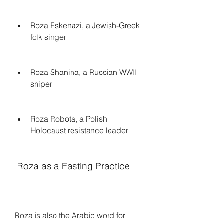
Roza Eskenazi, a Jewish-Greek 
folk singer
Roza Shanina, a Russian WWII 
sniper
Roza Robota, a Polish 
Holocaust resistance leader
 Roza as a Fasting Practice
Roza is also the Arabic word for 