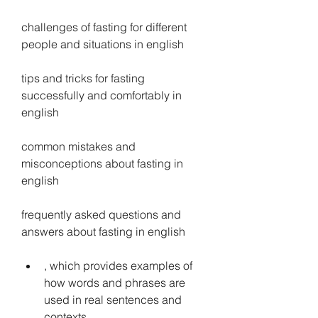
challenges of fasting for different 
people and situations in english
tips and tricks for fasting 
successfully and comfortably in 
english
common mistakes and 
misconceptions about fasting in 
english
frequently asked questions and 
answers about fasting in english
, which provides examples of 
how words and phrases are 
used in real sentences and 
contexts.