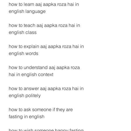
how to learn aaj aapka roza hai in 
english language
how to teach aaj aapka roza hai in 
english class
how to explain aaj aapka roza hai in 
english words
how to understand aaj aapka roza 
hai in english context
how to answer aaj aapka roza hai in 
english politely
how to ask someone if they are 
fasting in english
how to wish someone happy fasting 