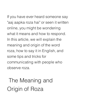
If you have ever heard someone say 
"aaj aapka roza hai" or seen it written 
online, you might be wondering 
what it means and how to respond. 
In this article, we will explain the 
meaning and origin of the word 
roza, how to say it in English, and 
some tips and tricks for 
communicating with people who 
observe roza.
 The Meaning and 
Origin of Roza