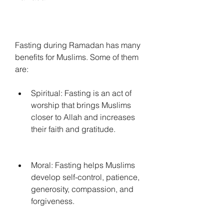
Fasting during Ramadan has many 
benefits for Muslims. Some of them 
are:
Spiritual: Fasting is an act of 
worship that brings Muslims 
closer to Allah and increases 
their faith and gratitude.
Moral: Fasting helps Muslims 
develop self-control, patience, 
generosity, compassion, and 
forgiveness.