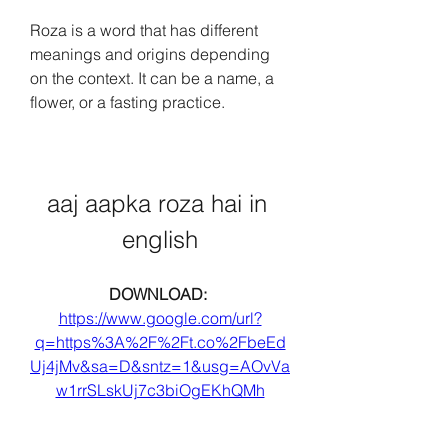
Roza is a word that has different 
meanings and origins depending 
on the context. It can be a name, a 
flower, or a fasting practice.
aaj aapka roza hai in 
english
DOWNLOAD: 
https://www.google.com/url?
q=https%3A%2F%2Ft.co%2FbeEd
Uj4jMv&sa=D&sntz=1&usg=AOvVa
w1rrSLskUj7c3biOgEKhQMh