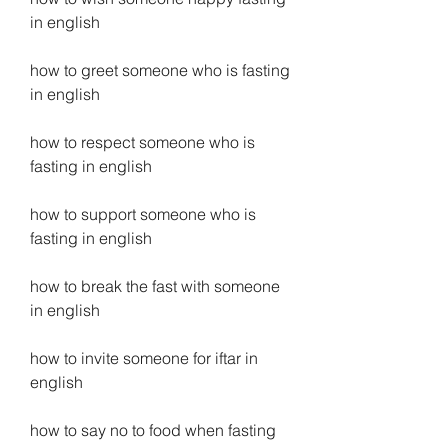
in english
how to greet someone who is fasting 
in english
how to respect someone who is 
fasting in english
how to support someone who is 
fasting in english
how to break the fast with someone 
in english
how to invite someone for iftar in 
english
how to say no to food when fasting 