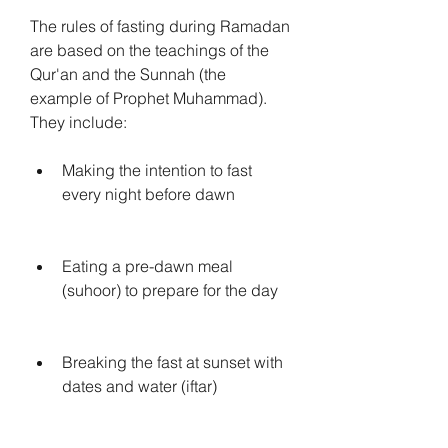
The rules of fasting during Ramadan 
are based on the teachings of the 
Qur'an and the Sunnah (the 
example of Prophet Muhammad). 
They include:
Making the intention to fast 
every night before dawn
Eating a pre-dawn meal 
(suhoor) to prepare for the day
Breaking the fast at sunset with 
dates and water (iftar)