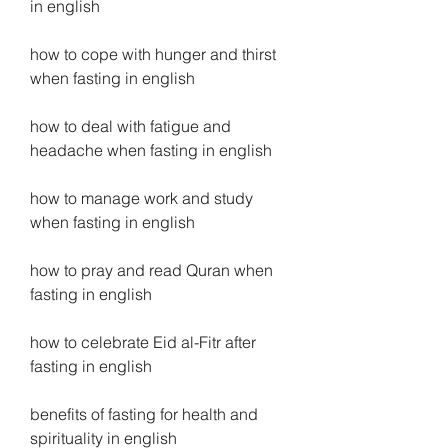
in english
how to cope with hunger and thirst 
when fasting in english
how to deal with fatigue and 
headache when fasting in english
how to manage work and study 
when fasting in english
how to pray and read Quran when 
fasting in english
how to celebrate Eid al-Fitr after 
fasting in english
benefits of fasting for health and 
spirituality in english