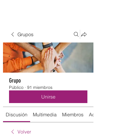
Grupos
Grupo
Público
·
91 miembros
Unirse
Discusión
Multimedia
Miembros
Acerca de
Volver