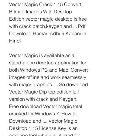
Vector Magic Crack 1.15 Convert 
Bitmap Images With Desktop 
Edition vector magic desktop is free 
with crack,patch,keygen and ... Pdf 
Download Hamari Adhuri Kahani In 
Hindi
Vector Magic is available as a 
stand-alone desktop application for 
both Windows PC and Mac. Convert 
images offline and work seamlessly 
with major graphics .... So download 
Vector Magic Dip top edition full 
version with crack and Keygen. 
Free download Vector magic total 
cracked for Windows 7. How to 
Download and .... Vector Magic 
Desktop 1.15 License Key is an 
amazing tool which is utilized for 