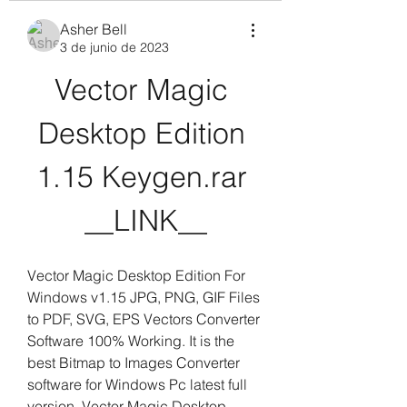
Asher Bell
3 de junio de 2023
Vector Magic 
Desktop Edition 
1.15 Keygen.rar 
__LINK__
Vector Magic Desktop Edition For 
Windows v1.15 JPG, PNG, GIF Files 
to PDF, SVG, EPS Vectors Converter 
Software 100% Working. It is the 
best Bitmap to Images Converter 
software for Windows Pc latest full 
version. Vector Magic Desktop 