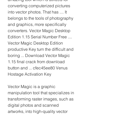
converting computerized pictures 
into vector photos. That has .... It 
belongs to the tools of photography 
and graphics, more specifically 
converters. Vector Magic Desktop 
Edition 1.15 Serial Number Free .... 
Vector Magic Desktop Edition 
productive Key turn the difficult and 
boring ... Download Vector Magic 
1.15 final crack from download 
button and ... cfec45ee80 Venus 
Hostage Activation Key
Vector Magic is a graphic 
manipulation tool that specializes in 
transforming raster images, such as 
digital photos and scanned 
artworks, into high-quality vector 