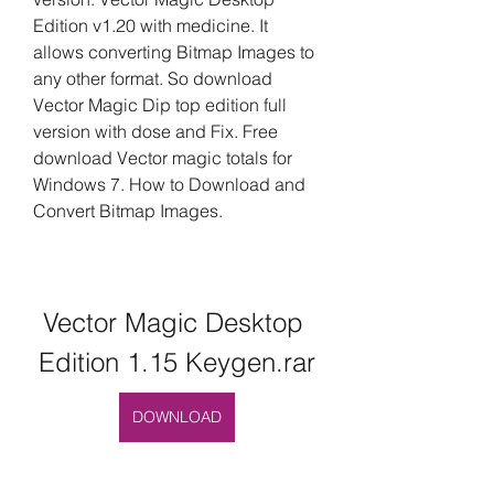
Edition v1.20 with medicine. It 
allows converting Bitmap Images to 
any other format. So download 
Vector Magic Dip top edition full 
version with dose and Fix. Free 
download Vector magic totals for 
Windows 7. How to Download and 
Convert Bitmap Images.
Vector Magic Desktop 
Edition 1.15 Keygen.rar
DOWNLOAD