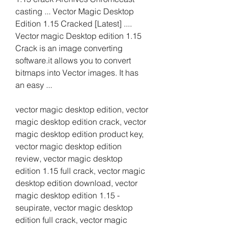
casting ... Vector Magic Desktop 
Edition 1.15 Cracked [Latest] .... 
Vector magic Desktop edition 1.15 
Crack is an image converting 
software.it allows you to convert 
bitmaps into Vector images. It has 
an easy ...
vector magic desktop edition, vector 
magic desktop edition crack, vector 
magic desktop edition product key, 
vector magic desktop edition 
review, vector magic desktop 
edition 1.15 full crack, vector magic 
desktop edition download, vector 
magic desktop edition 1.15 - 
seupirate, vector magic desktop 
edition full crack, vector magic 