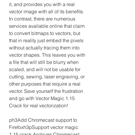
it, and provides you with a real 
vector image with all of its benefits. 
In contrast, there are numerous 
services available online that claim 
to convert bitmaps to vectors, but 
that in reality just embed the pixels 
without actually tracing them into 
vector shapes. This leaves you with 
a file that will still be blurry when 
scaled, and will not be usable for 
cutting, sewing, laser engraving, or 
other purposes that require a real 
vector. Save yourself the frustration 
and go with Vector Magic 1.15 
Crack for real vectorization!
ph3Add Chromecast support to 
Firefoxh3pSupport vector magic 
1.15 crack Archives Chromecast 