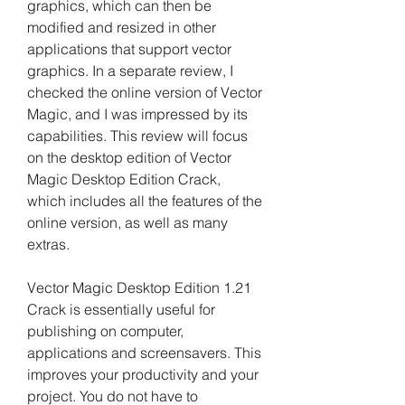
graphics, which can then be 
modified and resized in other 
applications that support vector 
graphics. In a separate review, I 
checked the online version of Vector 
Magic, and I was impressed by its 
capabilities. This review will focus 
on the desktop edition of Vector 
Magic Desktop Edition Crack, 
which includes all the features of the 
online version, as well as many 
extras.
Vector Magic Desktop Edition 1.21 
Crack is essentially useful for 
publishing on computer, 
applications and screensavers. This 
improves your productivity and your 
project. You do not have to 