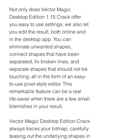
Not only does Vector Magic 
Desktop Edition 1.15 Crack offer 
you easy to use settings, we also let 
you edit the result, both online and 
in the desktop app. You can 
eliminate unwanted shapes, 
connect shapes that have been 
separated, fix broken lines, and 
separate shapes that should not be 
touching, all in the form of an easy-
to-use pixel-style editor. This 
remarkable feature can be a real 
life-saver when there are a few small 
blemishes in your result.
Vector Magic Desktop Edition Crack 
always traces your bitmap, carefully 
teasing out the underlying shapes in 