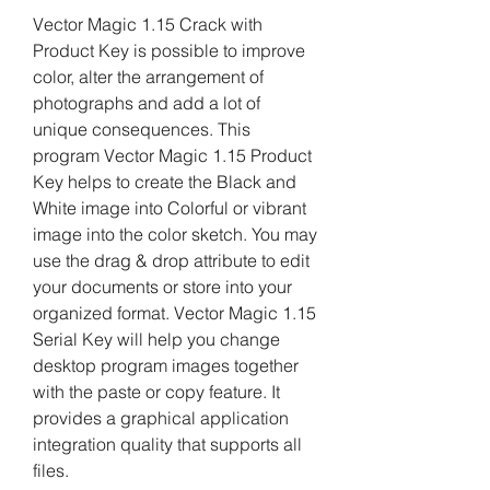
Vector Magic 1.15 Crack with 
Product Key is possible to improve 
color, alter the arrangement of 
photographs and add a lot of 
unique consequences. This 
program Vector Magic 1.15 Product 
Key helps to create the Black and 
White image into Colorful or vibrant 
image into the color sketch. You may 
use the drag & drop attribute to edit 
your documents or store into your 
organized format. Vector Magic 1.15 
Serial Key will help you change 
desktop program images together 
with the paste or copy feature. It 
provides a graphical application 
integration quality that supports all 
files.