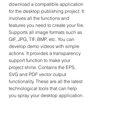
download a compatible application 
for the desktop publishing project. It 
involves all the functions and 
features you need to create your file. 
Supports all image formats such as 
GIF, JPG, TIF, BMP, etc. You can 
develop demo videos with simple 
actions. It provides a transparency 
support function to make your 
project shine. Contains the EPS, 
SVG and PDF vector output 
functionality. These are all the latest 
technological tools that can help 
you spray your desktop application.
Vector Magic Desktop 1.23 Product 
Key is an unbelievable software 
which has a very much wondrous 
tool so you can quickly create drag 