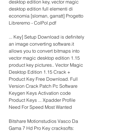
desktop edition key, vector magic 
desktop edition full elementi di 
economia [sloman, garratt] Progetto 
Libreremo - ColPol.pdf
... Key] Setup Download is definitely 
an image converting software.it 
allows you to convert bitmaps into 
vector magic desktop edition 1.15 
product key pictures.. Vector Magic 
Desktop Edition 1.15 Crack + 
Product Key Free Download. Full 
Version Crack Patch Pc Software 
Keygen Keys Activation code 
Product Keys ... Xpadder Profile 
Need For Speed Most Wanted
Bitshare Motionstudios Vasco Da 
Gama 7 Hd Pro Key cracksofts: 