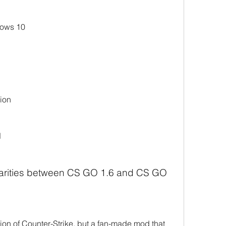
dows 10
ion
d
ilarities between CS GO 1.6 and CS GO
sion of Counter-Strike, but a fan-made mod that 