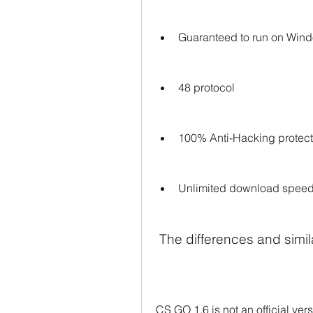
Guaranteed to run on Win
48 protocol
100% Anti-Hacking protect
Unlimited download spee
 The differences and sim
CS GO 1.6 is not an official ver