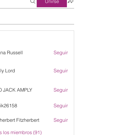
Unirse
ana Russell
Seguir
ly Lord
Seguir
O JACK AMPLY
Seguir
ik26158
Seguir
158
zherbert Fitzherbert
Seguir
s los miembros (91)