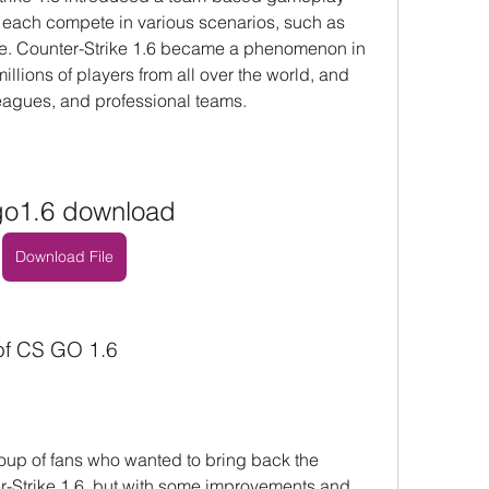
 each compete in various scenarios, such as 
e. Counter-Strike 1.6 became a phenomenon in 
illions of players from all over the world, and 
agues, and professional teams.
go1.6 download
Download File
 of CS GO 1.6
up of fans who wanted to bring back the 
er-Strike 1.6, but with some improvements and 