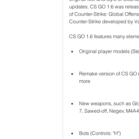
updates. CS GO 1.6 was release
of Counter-Strike: Global Offensi
Counter-Strike developed by Va
CS GO 1.6 features many eleme
Original player models (St
Remake version of CS GO ma
more
New weapons, such as Glo
7, Sawed-off, Negev, M4A
Bots (Controls: "H")