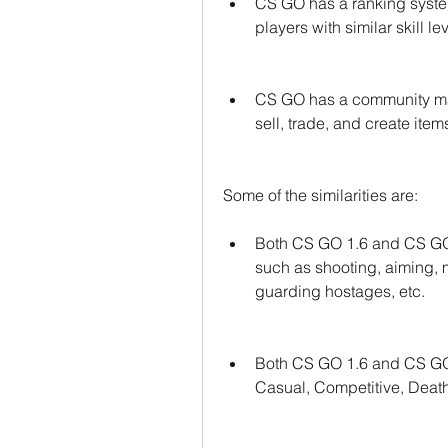
CS GO has a ranking syste
players with similar skill l
CS GO has a community mar
sell, trade, and create item
Some of the similarities are:
Both CS GO 1.6 and CS GO
such as shooting, aiming, 
guarding hostages, etc.
Both CS GO 1.6 and CS GO
Casual, Competitive, Death