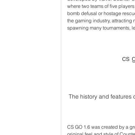
where two teams of five players
bomb defusal or hostage rescu
the gaming industry, attracting m
spawning many tournaments, le
cs 
 The history and features
CS GO 1.6 was created by a gro
original feel and style of Count