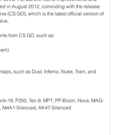
d in August 2012, coinciding with the release 
ve (CS GO), which is the latest official version of 
lve.
nts from CS GO, such as:
eam)
ps, such as Dust, Inferno, Nuke, Train, and 
ck-18, P250, Tec-9, MP7, PP-Bizon, Nova, MAG-
4, M4A1-Silenced, AK47-Silenced