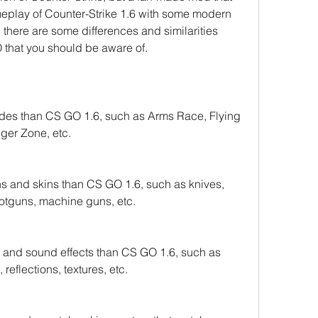
ameplay of Counter-Strike 1.6 with some modern 
there are some differences and similarities 
hat you should be aware of.
s than CS GO 1.6, such as Arms Race, Flying 
er Zone, etc.
shotguns, machine guns, etc.
and sound effects than CS GO 1.6, such as 
reflections, textures, etc.