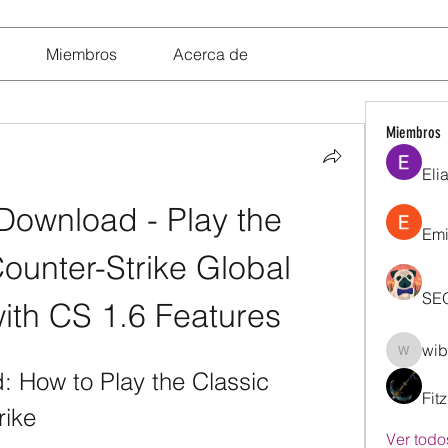
Miembros
Acerca de
Miembros
Eli
ownload - Play the 
Emi
unter-Strike Global 
SE
with CS 1.6 Features
wib
wibik26
How to Play the Classic 
Fit
rike
Ver todo