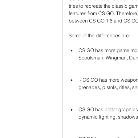
tries to recreate the classic g
features from CS GO. Therefore, 
between CS GO 1.6 and CS GO t
Some of the differences are:
CS GO has more game mode
Scoutsman, Wingman, Dang
 - CS GO has more weapons and skins than CS GO 1.6, such as knives, 
grenades, pistols, rifles, 
CS GO has better graphics 
dynamic lighting, shadows, 