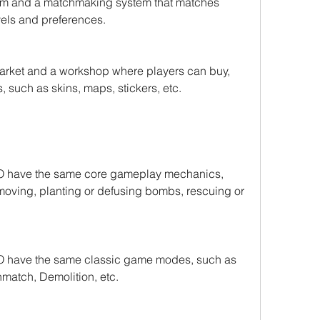
m and a matchmaking system that matches 
evels and preferences.
ket and a workshop where players can buy, 
s, such as skins, maps, stickers, etc.
 have the same core gameplay mechanics, 
moving, planting or defusing bombs, rescuing or 
 have the same classic game modes, such as 
match, Demolition, etc.