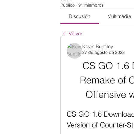
Público
·
91 miembros
Discusión
Multimedia
Volver
Kevin Buntiloy
27 de agosto de 2023
CS GO 1.6 D
Remake of Co
Offensive 
CS GO 1.6 Download: 
Version of Counter-St