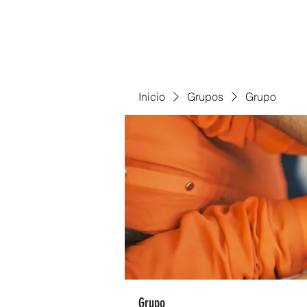
Inicio
Grupos
Grupo
Grupo