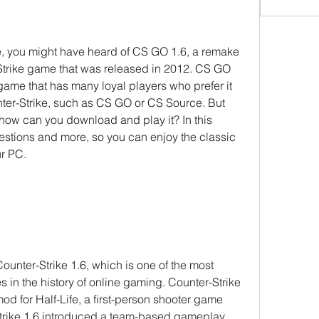
ke, you might have heard of CS GO 1.6, a remake 
-Strike game that was released in 2012. CS GO 
game that has many loyal players who prefer it 
ter-Strike, such as CS GO or CS Source. But 
how can you download and play it? In this 
uestions and more, so you can enjoy the classic 
ur PC.
ounter-Strike 1.6, which is one of the most 
 in the history of online gaming. Counter-Strike 
d for Half-Life, a first-person shooter game 
trike 1.6 introduced a team-based gameplay 