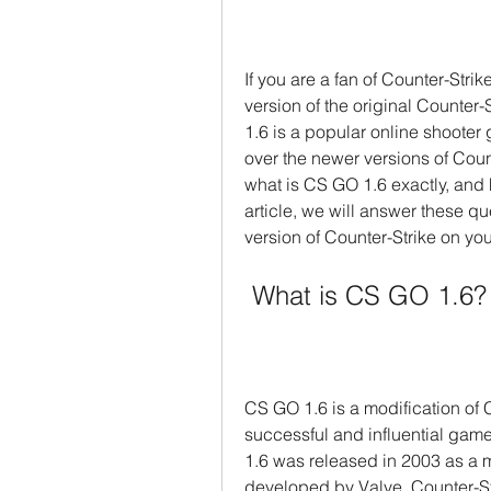
If you are a fan of Counter-Stri
version of the original Counter
1.6 is a popular online shooter 
over the newer versions of Coun
what is CS GO 1.6 exactly, and 
article, we will answer these q
version of Counter-Strike on yo
 What is CS GO 1.6?
CS GO 1.6 is a modification of C
successful and influential games
1.6 was released in 2003 as a mo
developed by Valve. Counter-S