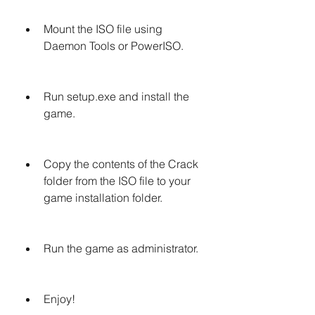
Mount the ISO file using 
Daemon Tools or PowerISO.
Run setup.exe and install the 
game.
Copy the contents of the Crack 
folder from the ISO file to your 
game installation folder.
Run the game as administrator.
Enjoy!