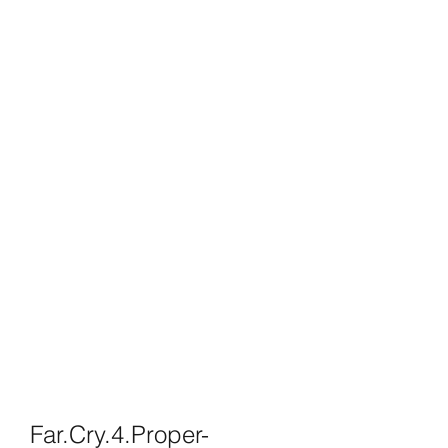
Far.Cry.4.Proper-