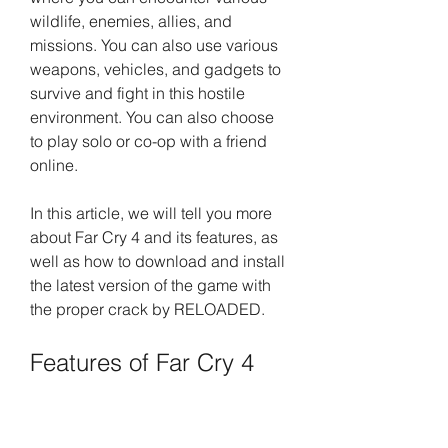
wildlife, enemies, allies, and 
missions. You can also use various 
weapons, vehicles, and gadgets to 
survive and fight in this hostile 
environment. You can also choose 
to play solo or co-op with a friend 
online.
In this article, we will tell you more 
about Far Cry 4 and its features, as 
well as how to download and install 
the latest version of the game with 
the proper crack by RELOADED.
Features of Far Cry 4