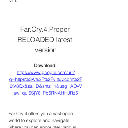
Min.
Far.Cry.4.Proper-
RELOADED latest 
version
Download: 
https://www.google.com/url?
q=https%3A%2F%2Fvittuv.com%2F
2tV8Qx&sa=D&sntz=1&usg=AOvV
aw1quI6SjY8_Pb5RNAHHJRz5
Far Cry 4 offers you a vast open 
world to explore and navigate, 
where you can encounter various 