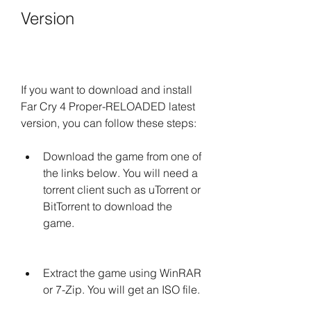
Version
If you want to download and install 
Far Cry 4 Proper-RELOADED latest 
version, you can follow these steps:
Download the game from one of 
the links below. You will need a 
torrent client such as uTorrent or 
BitTorrent to download the 
game.
Extract the game using WinRAR 
or 7-Zip. You will get an ISO file.