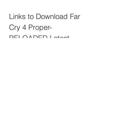
Links to Download Far 
Cry 4 Proper-
RELOADED Latest 
Version
If you are interested in downloading 
Far Cry 4 Proper-RELOADED latest 
version, you can use any of the 
following links:
Far Cry 4 Proper-RELOADED  
PCGamesTorrents