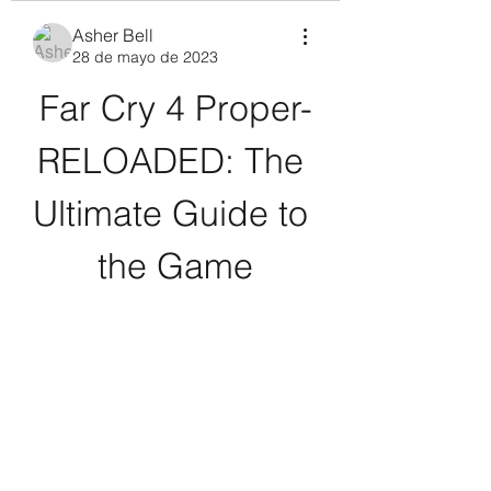
Asher Bell
28 de mayo de 2023
Far Cry 4 Proper-
RELOADED: The 
Ultimate Guide to 
the Game