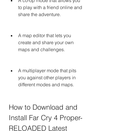
A co-op mode that allows you 
to play with a friend online and 
share the adventure.
A map editor that lets you 
create and share your own 
maps and challenges.
A multiplayer mode that pits 
you against other players in 
different modes and maps.
How to Download and 
Install Far Cry 4 Proper-
RELOADED Latest 