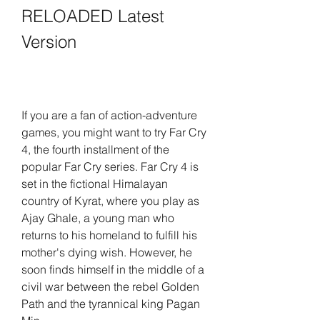
RELOADED Latest 
Version
If you are a fan of action-adventure 
games, you might want to try Far Cry 
4, the fourth installment of the 
popular Far Cry series. Far Cry 4 is 
set in the fictional Himalayan 
country of Kyrat, where you play as 
Ajay Ghale, a young man who 
returns to his homeland to fulfill his 
mother's dying wish. However, he 
soon finds himself in the middle of a 
civil war between the rebel Golden 
Path and the tyrannical king Pagan 