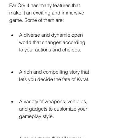
Far Cry 4 has many features that 
make it an exciting and immersive 
game. Some of them are:
A diverse and dynamic open 
world that changes according 
to your actions and choices.
A rich and compelling story that 
lets you decide the fate of Kyrat.
A variety of weapons, vehicles, 
and gadgets to customize your 
gameplay style.