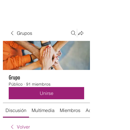
Grupos
Grupo
Público
·
91 miembros
Unirse
Discusión
Multimedia
Miembros
Acerca de
Volver