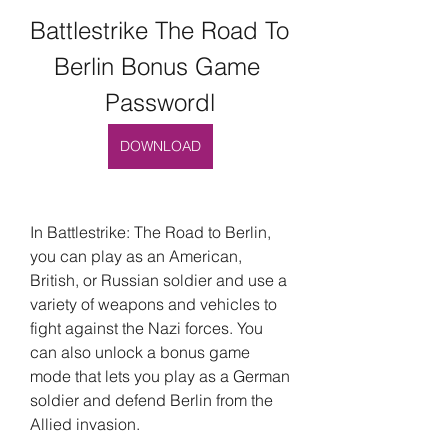
Battlestrike The Road To 
Berlin Bonus Game 
Passwordl
DOWNLOAD
In Battlestrike: The Road to Berlin, 
you can play as an American, 
British, or Russian soldier and use a 
variety of weapons and vehicles to 
fight against the Nazi forces. You 
can also unlock a bonus game 
mode that lets you play as a German 
soldier and defend Berlin from the 
Allied invasion.