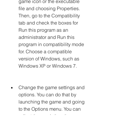
game icon or the executable 
file and choosing Properties. 
Then, go to the Compatibility 
tab and check the boxes for 
Run this program as an 
administrator and Run this 
program in compatibility mode 
for. Choose a compatible 
version of Windows, such as 
Windows XP or Windows 7.
Change the game settings and 
options. You can do that by 
launching the game and going 
to the Options menu. You can 
adjust the resolution, the 
graphics quality, the sound 
volume, and other parameters 