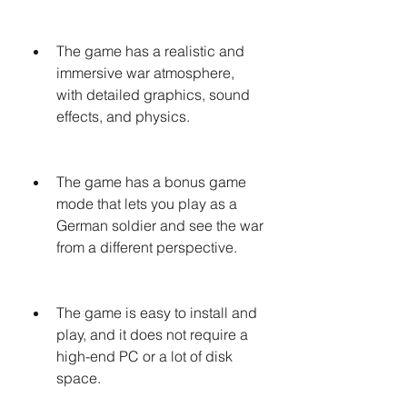
The game has a realistic and 
immersive war atmosphere, 
with detailed graphics, sound 
effects, and physics.
The game has a bonus game 
mode that lets you play as a 
German soldier and see the war 
from a different perspective.
The game is easy to install and 
play, and it does not require a 
high-end PC or a lot of disk 
space.