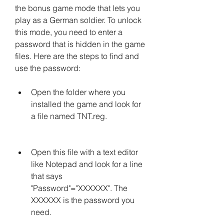
the bonus game mode that lets you 
play as a German soldier. To unlock 
this mode, you need to enter a 
password that is hidden in the game 
files. Here are the steps to find and 
use the password:
Open the folder where you 
installed the game and look for 
a file named TNT.reg.
Open this file with a text editor 
like Notepad and look for a line 
that says 
"Password"="XXXXXX". The 
XXXXXX is the password you 
need.