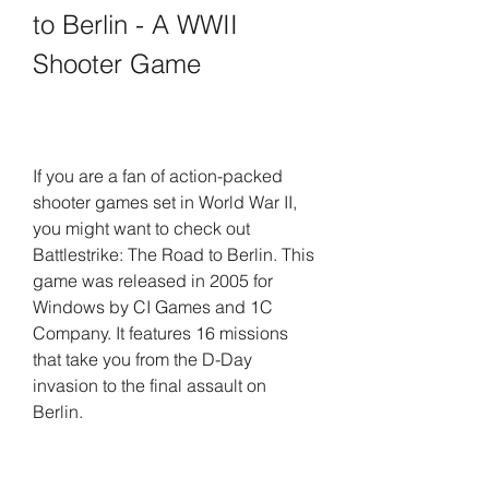
to Berlin - A WWII 
Shooter Game
If you are a fan of action-packed 
shooter games set in World War II, 
you might want to check out 
Battlestrike: The Road to Berlin. This 
game was released in 2005 for 
Windows by CI Games and 1C 
Company. It features 16 missions 
that take you from the D-Day 
invasion to the final assault on 
Berlin.