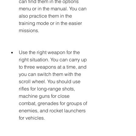
can find them in the options 
menu or in the manual. You can 
also practice them in the 
training mode or in the easier 
missions.
Use the right weapon for the 
right situation. You can carry up 
to three weapons at a time, and 
you can switch them with the 
scroll wheel. You should use 
rifles for long-range shots, 
machine guns for close 
combat, grenades for groups of 
enemies, and rocket launchers 
for vehicles.