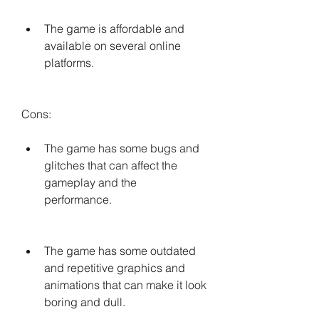
The game is affordable and 
available on several online 
platforms.
Cons:
The game has some bugs and 
glitches that can affect the 
gameplay and the 
performance.
The game has some outdated 
and repetitive graphics and 
animations that can make it look 
boring and dull.