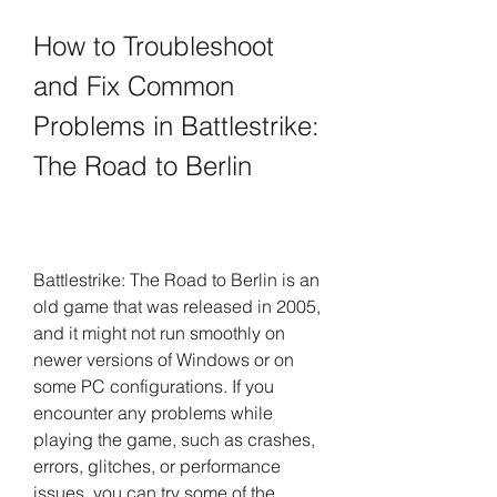
How to Troubleshoot 
and Fix Common 
Problems in Battlestrike: 
The Road to Berlin
Battlestrike: The Road to Berlin is an 
old game that was released in 2005, 
and it might not run smoothly on 
newer versions of Windows or on 
some PC configurations. If you 
encounter any problems while 
playing the game, such as crashes, 
errors, glitches, or performance 
issues, you can try some of the 