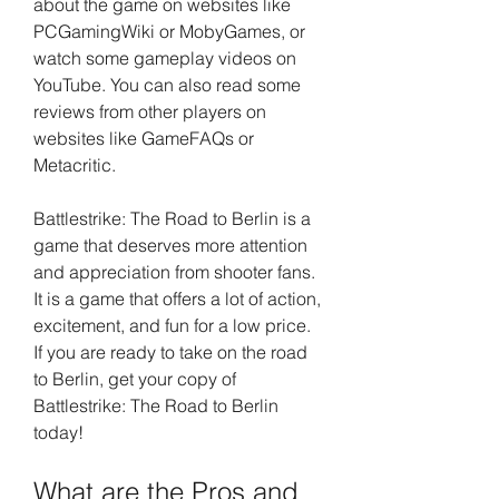
about the game on websites like 
PCGamingWiki or MobyGames, or 
watch some gameplay videos on 
YouTube. You can also read some 
reviews from other players on 
websites like GameFAQs or 
Metacritic.
Battlestrike: The Road to Berlin is a 
game that deserves more attention 
and appreciation from shooter fans. 
It is a game that offers a lot of action, 
excitement, and fun for a low price. 
If you are ready to take on the road 
to Berlin, get your copy of 
Battlestrike: The Road to Berlin 
today!
What are the Pros and 