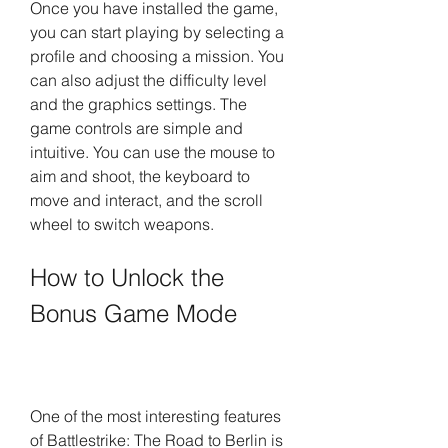
Once you have installed the game, 
you can start playing by selecting a 
profile and choosing a mission. You 
can also adjust the difficulty level 
and the graphics settings. The 
game controls are simple and 
intuitive. You can use the mouse to 
aim and shoot, the keyboard to 
move and interact, and the scroll 
wheel to switch weapons.
How to Unlock the 
Bonus Game Mode
One of the most interesting features 
of Battlestrike: The Road to Berlin is 