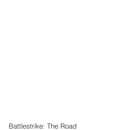
Battlestrike: The Road 