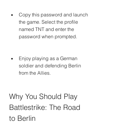
Copy this password and launch 
the game. Select the profile 
named TNT and enter the 
password when prompted.
Enjoy playing as a German 
soldier and defending Berlin 
from the Allies.
Why You Should Play 
Battlestrike: The Road 
to Berlin