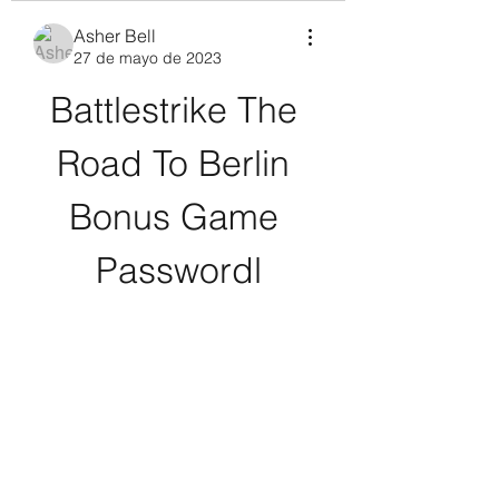
Asher Bell
27 de mayo de 2023
Battlestrike The 
Road To Berlin 
Bonus Game 
Passwordl