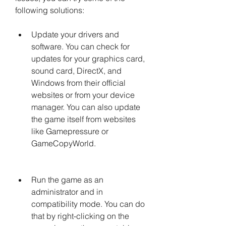
following solutions:
Update your drivers and 
software. You can check for 
updates for your graphics card, 
sound card, DirectX, and 
Windows from their official 
websites or from your device 
manager. You can also update 
the game itself from websites 
like Gamepressure or 
GameCopyWorld.
Run the game as an 
administrator and in 
compatibility mode. You can do 
that by right-clicking on the 