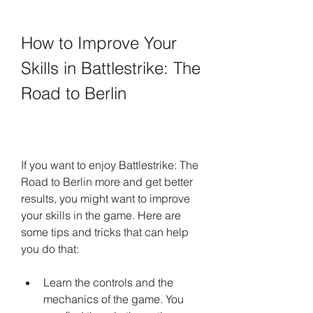
How to Improve Your 
Skills in Battlestrike: The 
Road to Berlin
If you want to enjoy Battlestrike: The 
Road to Berlin more and get better 
results, you might want to improve 
your skills in the game. Here are 
some tips and tricks that can help 
you do that:
Learn the controls and the 
mechanics of the game. You 