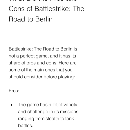
Cons of Battlestrike: The 
Road to Berlin
Battlestrike: The Road to Berlin is 
not a perfect game, and it has its 
share of pros and cons. Here are 
some of the main ones that you 
should consider before playing:
Pros:
The game has a lot of variety 
and challenge in its missions, 
ranging from stealth to tank 
battles.