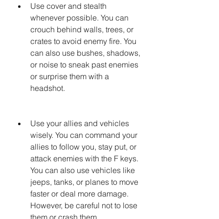
Use cover and stealth 
whenever possible. You can 
crouch behind walls, trees, or 
crates to avoid enemy fire. You 
can also use bushes, shadows, 
or noise to sneak past enemies 
or surprise them with a 
headshot.
Use your allies and vehicles 
wisely. You can command your 
allies to follow you, stay put, or 
attack enemies with the F keys. 
You can also use vehicles like 
jeeps, tanks, or planes to move 
faster or deal more damage. 
However, be careful not to lose 
them or crash them.