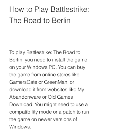
How to Play Battlestrike: 
The Road to Berlin
To play Battlestrike: The Road to 
Berlin, you need to install the game 
on your Windows PC. You can buy 
the game from online stores like 
GamersGate or GreenMan, or 
download it from websites like My 
Abandonware or Old Games 
Download. You might need to use a 
compatibility mode or a patch to run 
the game on newer versions of 
Windows.