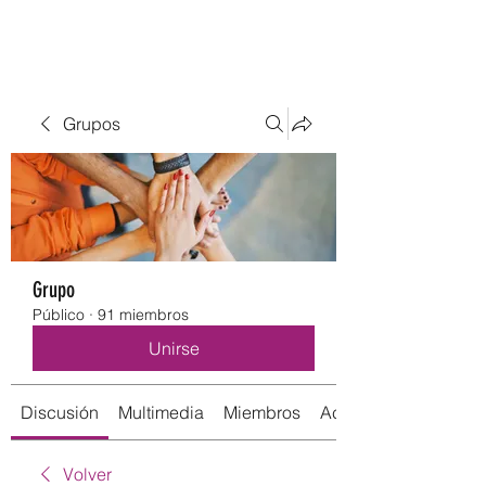
Grupos
Grupo
Público
·
91 miembros
Unirse
Discusión
Multimedia
Miembros
Acerca de
Volver