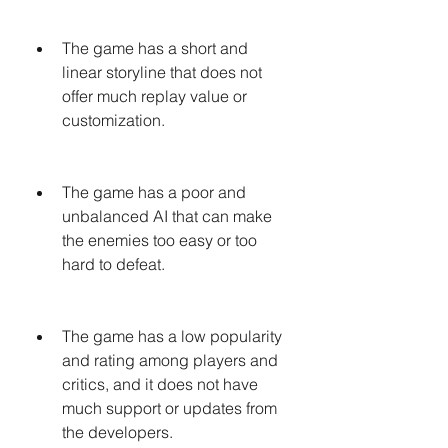
The game has a short and 
linear storyline that does not 
offer much replay value or 
customization.
The game has a poor and 
unbalanced AI that can make 
the enemies too easy or too 
hard to defeat.
The game has a low popularity 
and rating among players and 
critics, and it does not have 
much support or updates from 
the developers.