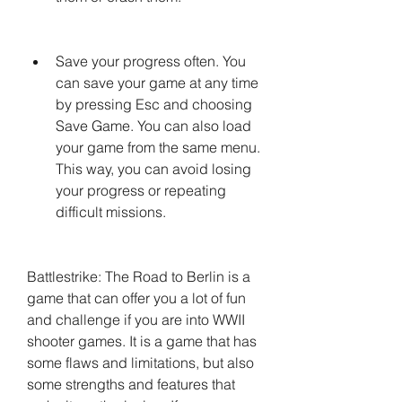
Save your progress often. You 
can save your game at any time 
by pressing Esc and choosing 
Save Game. You can also load 
your game from the same menu. 
This way, you can avoid losing 
your progress or repeating 
difficult missions.
Battlestrike: The Road to Berlin is a 
game that can offer you a lot of fun 
and challenge if you are into WWII 
shooter games. It is a game that has 
some flaws and limitations, but also 
some strengths and features that 