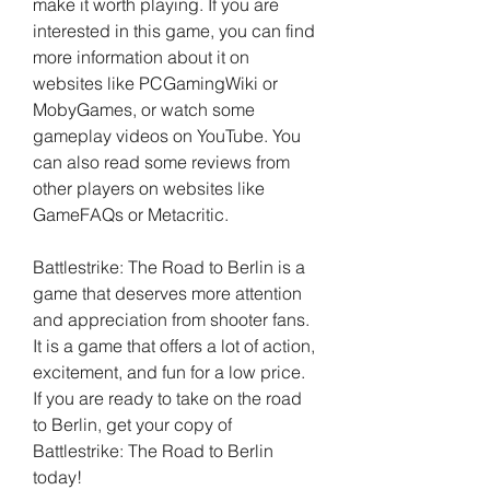
make it worth playing. If you are 
interested in this game, you can find 
more information about it on 
websites like PCGamingWiki or 
MobyGames, or watch some 
gameplay videos on YouTube. You 
can also read some reviews from 
other players on websites like 
GameFAQs or Metacritic.
Battlestrike: The Road to Berlin is a 
game that deserves more attention 
and appreciation from shooter fans. 
It is a game that offers a lot of action, 
excitement, and fun for a low price. 
If you are ready to take on the road 
to Berlin, get your copy of 
Battlestrike: The Road to Berlin 
today!