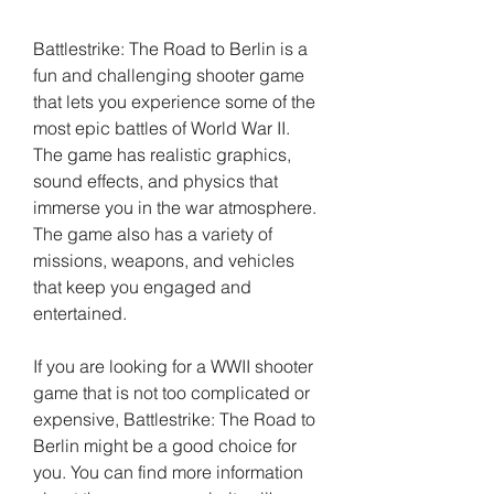
Battlestrike: The Road to Berlin is a 
fun and challenging shooter game 
that lets you experience some of the 
most epic battles of World War II. 
The game has realistic graphics, 
sound effects, and physics that 
immerse you in the war atmosphere. 
The game also has a variety of 
missions, weapons, and vehicles 
that keep you engaged and 
entertained.
If you are looking for a WWII shooter 
game that is not too complicated or 
expensive, Battlestrike: The Road to 
Berlin might be a good choice for 
you. You can find more information 