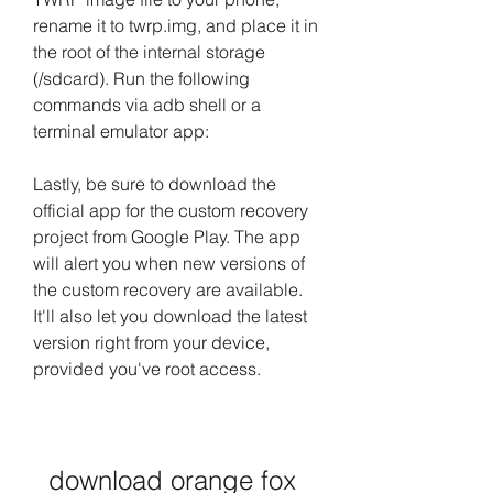
rename it to twrp.img, and place it in 
the root of the internal storage 
(/sdcard). Run the following 
commands via adb shell or a 
terminal emulator app:
Lastly, be sure to download the 
official app for the custom recovery 
project from Google Play. The app 
will alert you when new versions of 
the custom recovery are available. 
It'll also let you download the latest 
version right from your device, 
provided you've root access.
download orange fox 