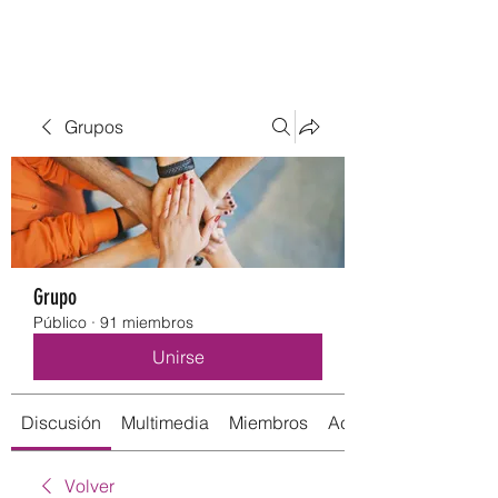
Grupos
Grupo
Público
·
91 miembros
Unirse
Discusión
Multimedia
Miembros
Acerca de
Volver