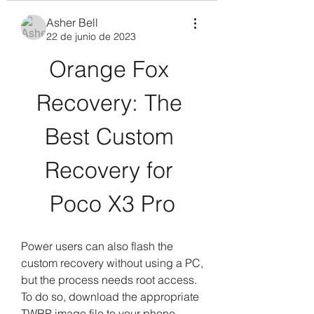
Asher Bell
22 de junio de 2023
Orange Fox 
Recovery: The 
Best Custom 
Recovery for 
Poco X3 Pro
Power users can also flash the 
custom recovery without using a PC, 
but the process needs root access. 
To do so, download the appropriate 
TWRP image file to your phone, 