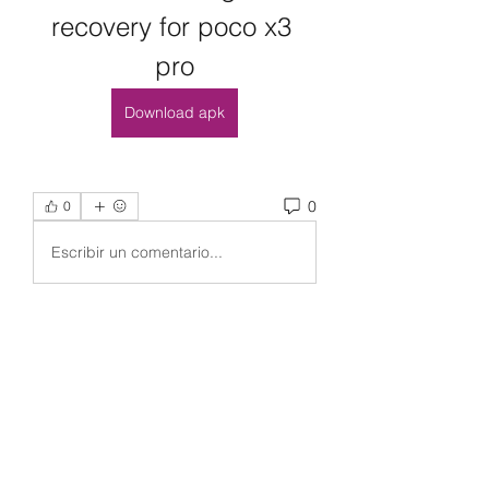
recovery for poco x3 
pro
Download apk
0
0
Escribir un comentario...
Acerca de
¡Bienvenido al grupo! Puedes
conectarte con otros miembros,
...
Leer más
Miembros