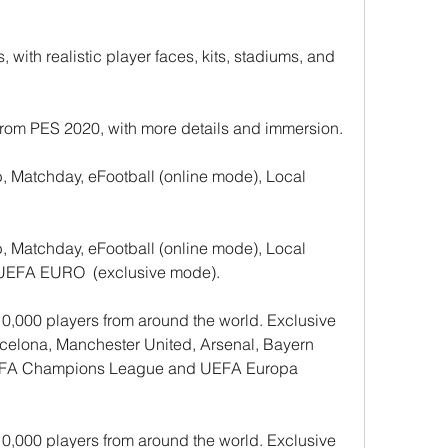
 with realistic player faces, kits, stadiums, and 
rom PES 2020, with more details and immersion.
Matchday, eFootball (online mode), Local 
Matchday, eFootball (online mode), Local 
, UEFA EURO  (exclusive mode).
0,000 players from around the world. Exclusive 
rcelona, Manchester United, Arsenal, Bayern 
 UEFA Champions League and UEFA Europa 
0,000 players from around the world. Exclusive 