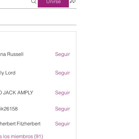
Unirse
ana Russell
Seguir
ly Lord
Seguir
O JACK AMPLY
Seguir
ik26158
Seguir
158
zherbert Fitzherbert
Seguir
s los miembros (91)