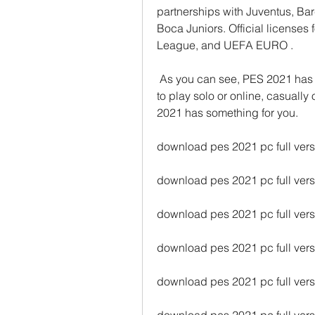
partnerships with Juventus, Ba
Boca Juniors. Official licens
League, and UEFA EURO .
 As you can see, PES 2021 has a lot to offer for football fans. Whether you want 
to play solo or online, casually o
2021 has something for you.
download pes 2021 pc full vers
download pes 2021 pc full vers
download pes 2021 pc full versi
download pes 2021 pc full vers
download pes 2021 pc full ver