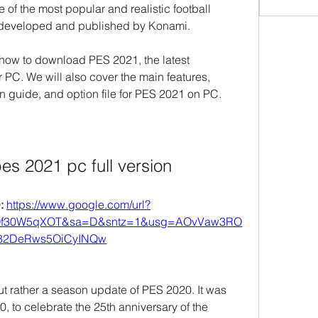
e of the most popular and realistic football 
, developed and published by Konami.
u how to download PES 2021, the latest 
r PC. We will also cover the main features, 
on guide, and option file for PES 2021 on PC.
s 2021 pc full version
 
https://www.google.com/url?
Qf30W5qXOT&sa=D&sntz=1&usg=AOvVaw3RO
82DeRws5OiCyINQw
 rather a season update of PES 2020. It was 
 to celebrate the 25th anniversary of the 