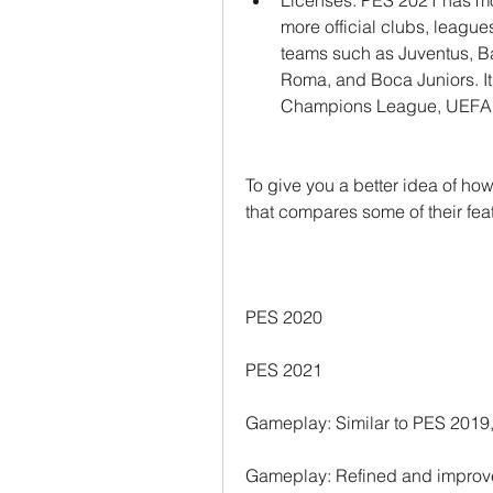
Licenses: PES 2021 has mo
more official clubs, leagues
teams such as Juventus, Bar
Roma, and Boca Juniors. It 
Champions League, UEFA
To give you a better idea of how
that compares some of their fea
PES 2020
PES 2021
Gameplay: Similar to PES 2019,
Gameplay: Refined and improved