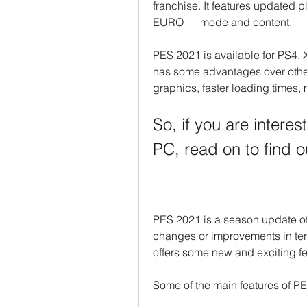
franchise. It features updated 
EURO      mode and content.
PES 2021 is available for PS4, 
has some advantages over other
graphics, faster loading times,
So, if you are intere
PC, read on to find o
PES 2021 is a season update of
changes or improvements in term
offers some new and exciting fe
Some of the main features of P