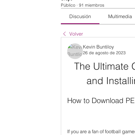
Público
·
91 miembros
Discusión
Multimedia
Volver
Kevin Buntiloy
26 de agosto de 2023
The Ultimate 
and Instal
How to Download PES
If you are a fan of football gam