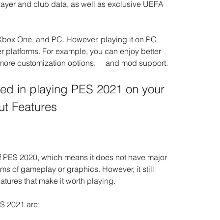
player and club data, as well as exclusive UEFA 
Xbox One, and PC. However, playing it on PC 
 platforms. For example, you can enjoy better 
 more customization options,     and mod support.
sted in playing PES 2021 on your 
ut Features
 PES 2020, which means it does not have major 
s of gameplay or graphics. However, it still 
atures that make it worth playing.
ES 2021 are: