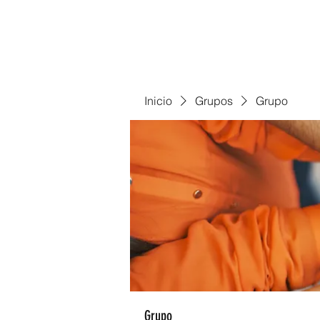
Inicio
Grupos
Grupo
Grupo