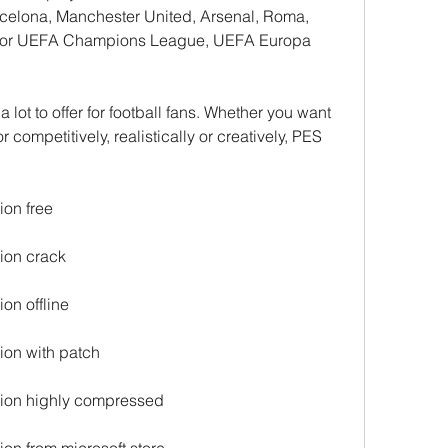
rcelona, Manchester United, Arsenal, Roma, 
es for UEFA Champions League, UEFA Europa 
r competitively, realistically or creatively, PES 
ion free
ion crack
on offline
ion with patch
sion highly compressed