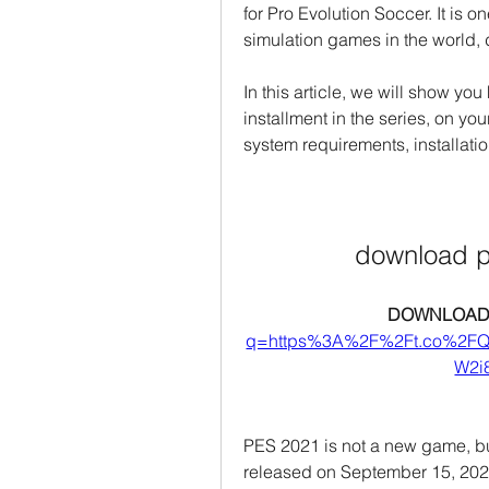
for Pro Evolution Soccer. It is on
simulation games in the world
In this article, we will show yo
installment in the series, on you
system requirements, installati
download pe
DOWNLOAD:
q=https%3A%2F%2Ft.co%2F
W2i
PES 2021 is not a new game, but
released on September 15, 2020,