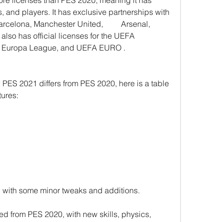
re licenses than PES 2020, meaning it has 
, and players. It has exclusive partnerships with 
celona, Manchester United,         Arsenal, 
also has official licenses for the UEFA 
 Europa League, and UEFA EURO .
 PES 2021 differs from PES 2020, here is a table 
tures:
 with some minor tweaks and additions.
 from PES 2020, with new skills, physics, 