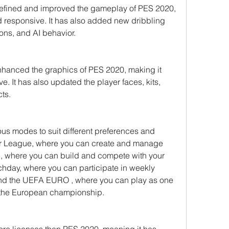
fined and improved the gameplay of PES 2020, 
d responsive. It has also added new dribbling 
ions, and AI behavior.
hanced the graphics of PES 2020, making it 
. It has also updated the player faces, kits, 
cts.
s modes to suit different preferences and 
ter League, where you can create and manage 
here you can build and compete with your         
hday, where you can participate in weekly 
nd the UEFA EURO , where you can play as one 
n the European championship.