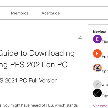
Miembros
Acerca de
Miembros
Eli
Guide to Downloading 
Emi
ling PES 2021 on PC
SE
 2021 PC Full Version
wib
wibik26
Fit
es, you might have heard of PES, which stands 
Ver todo