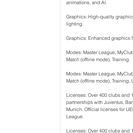
animations, and AI.
Graphics: High-quality graphics,
lighting.
Graphics: Enhanced graphics f
Modes: Master League, MyClub, 
Match (offline mode), Training.
Modes: Master League, MyClub, 
Match (offline mode), Training
Licenses: Over 400 clubs and 1
partnerships with Juventus, Ba
Munich. Official licenses for
League.
Licenses: Over 400 clubs and 1