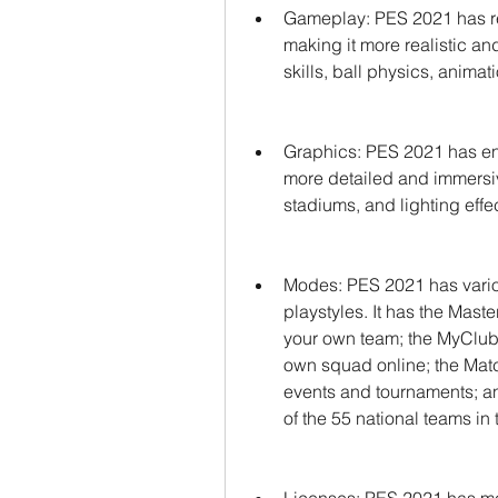
Gameplay: PES 2021 has re
making it more realistic an
skills, ball physics, animat
Graphics: PES 2021 has en
more detailed and immersive
stadiums, and lighting effe
Modes: PES 2021 has variou
playstyles. It has the Mas
your own team; the MyClub, w
own squad online; the Matc
events and tournaments; a
of the 55 national teams i