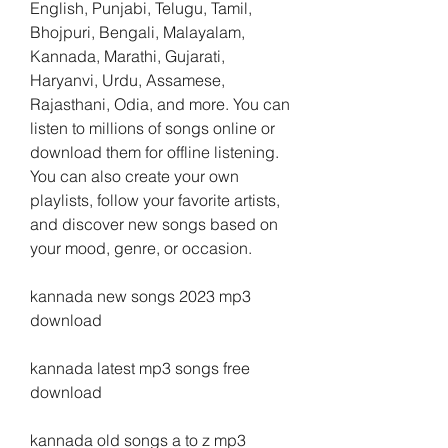
English, Punjabi, Telugu, Tamil, 
Bhojpuri, Bengali, Malayalam, 
Kannada, Marathi, Gujarati, 
Haryanvi, Urdu, Assamese, 
Rajasthani, Odia, and more. You can 
listen to millions of songs online or 
download them for offline listening. 
You can also create your own 
playlists, follow your favorite artists, 
and discover new songs based on 
your mood, genre, or occasion.
kannada new songs 2023 mp3 
download
kannada latest mp3 songs free 
download
kannada old songs a to z mp3 