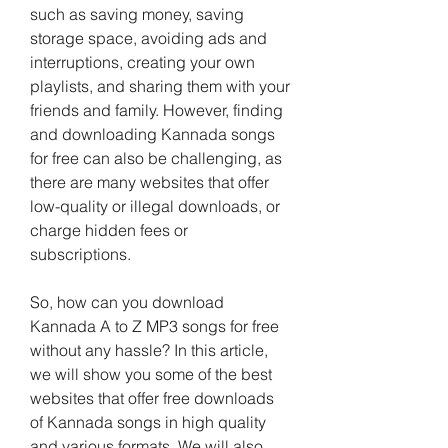
such as saving money, saving 
storage space, avoiding ads and 
interruptions, creating your own 
playlists, and sharing them with your 
friends and family. However, finding 
and downloading Kannada songs 
for free can also be challenging, as 
there are many websites that offer 
low-quality or illegal downloads, or 
charge hidden fees or 
subscriptions.
So, how can you download 
Kannada A to Z MP3 songs for free 
without any hassle? In this article, 
we will show you some of the best 
websites that offer free downloads 
of Kannada songs in high quality 
and various formats. We will also 