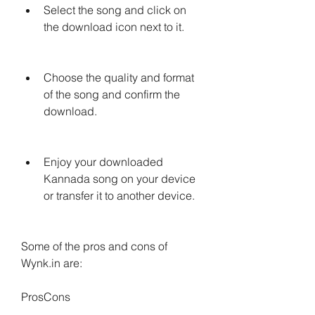
Select the song and click on 
the download icon next to it.
Choose the quality and format 
of the song and confirm the 
download.
Enjoy your downloaded 
Kannada song on your device 
or transfer it to another device.
Some of the pros and cons of 
Wynk.in are:
ProsCons