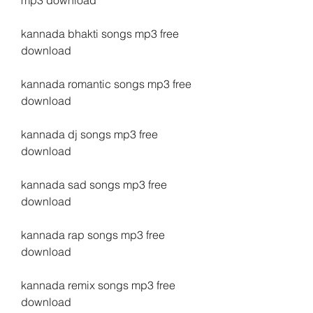
mp3 download
kannada bhakti songs mp3 free 
download
kannada romantic songs mp3 free 
download
kannada dj songs mp3 free 
download
kannada sad songs mp3 free 
download
kannada rap songs mp3 free 
download
kannada remix songs mp3 free 
download