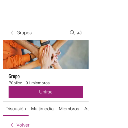
Grupos
Grupo
Público
·
91 miembros
Unirse
Discusión
Multimedia
Miembros
Acerca de
Volver