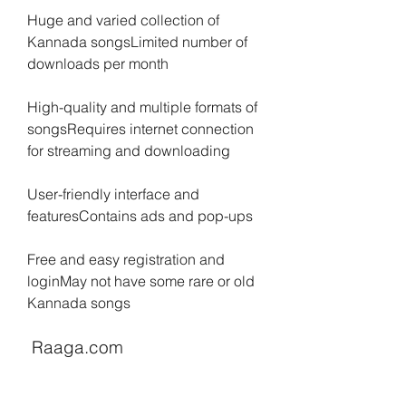
Huge and varied collection of 
Kannada songsLimited number of 
downloads per month
High-quality and multiple formats of 
songsRequires internet connection 
for streaming and downloading
User-friendly interface and 
featuresContains ads and pop-ups
Free and easy registration and 
loginMay not have some rare or old 
Kannada songs
 Raaga.com