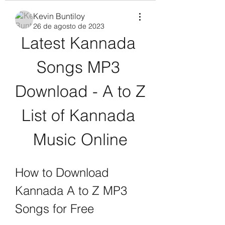
Kevin Buntiloy
26 de agosto de 2023
Latest Kannada 
Songs MP3 
Download - A to Z 
List of Kannada 
Music Online
How to Download 
Kannada A to Z MP3 
Songs for Free