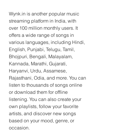
Wynk.in is another popular music 
streaming platform in India, with 
over 100 million monthly users. It 
offers a wide range of songs in 
various languages, including Hindi, 
English, Punjabi, Telugu, Tamil, 
Bhojpuri, Bengali, Malayalam, 
Kannada, Marathi, Gujarati, 
Haryanvi, Urdu, Assamese, 
Rajasthani, Odia, and more. You can 
listen to thousands of songs online 
or download them for offline 
listening. You can also create your 
own playlists, follow your favorite 
artists, and discover new songs 
based on your mood, genre, or 
occasion.