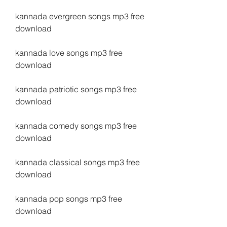
kannada evergreen songs mp3 free 
download
kannada love songs mp3 free 
download
kannada patriotic songs mp3 free 
download
kannada comedy songs mp3 free 
download
kannada classical songs mp3 free 
download
kannada pop songs mp3 free 
download