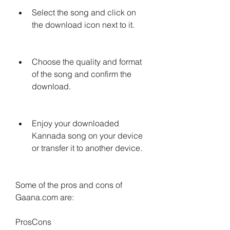
Select the song and click on 
the download icon next to it.
Choose the quality and format 
of the song and confirm the 
download.
Enjoy your downloaded 
Kannada song on your device 
or transfer it to another device.
Some of the pros and cons of 
Gaana.com are:
ProsCons