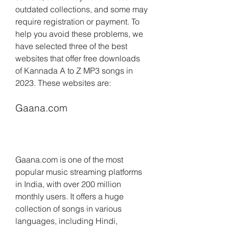
outdated collections, and some may 
require registration or payment. To 
help you avoid these problems, we 
have selected three of the best 
websites that offer free downloads 
of Kannada A to Z MP3 songs in 
2023. These websites are:
Gaana.com
Gaana.com is one of the most 
popular music streaming platforms 
in India, with over 200 million 
monthly users. It offers a huge 
collection of songs in various 
languages, including Hindi, 