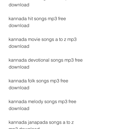
download
kannada hit songs mp3 free 
download
kannada movie songs a to z mp3 
download
kannada devotional songs mp3 free 
download
kannada folk songs mp3 free 
download
kannada melody songs mp3 free 
download
kannada janapada songs a to z 