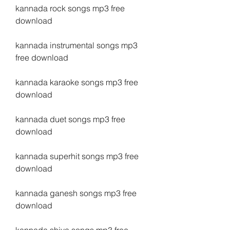
kannada rock songs mp3 free 
download
kannada instrumental songs mp3 
free download
kannada karaoke songs mp3 free 
download
kannada duet songs mp3 free 
download
kannada superhit songs mp3 free 
download
kannada ganesh songs mp3 free 
download