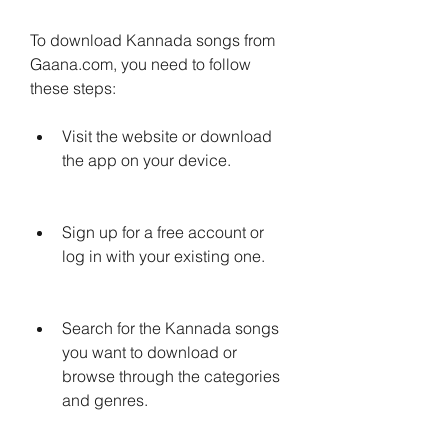
To download Kannada songs from 
Gaana.com, you need to follow 
these steps:
Visit the website or download 
the app on your device.
Sign up for a free account or 
log in with your existing one.
Search for the Kannada songs 
you want to download or 
browse through the categories 
and genres.