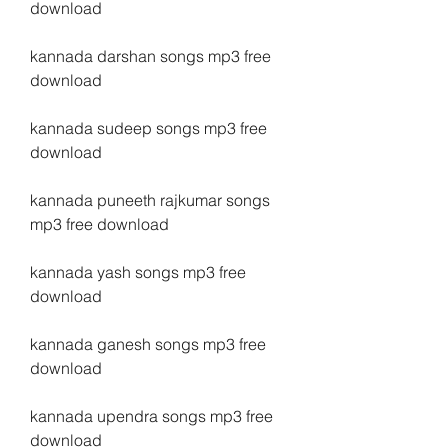
download
kannada darshan songs mp3 free 
download
kannada sudeep songs mp3 free 
download
kannada puneeth rajkumar songs 
mp3 free download
kannada yash songs mp3 free 
download
kannada ganesh songs mp3 free 
download
kannada upendra songs mp3 free 
download