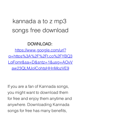
kannada a to z mp3 
songs free download
DOWNLOAD: 
https://www.google.com/url?
q=https%3A%2F%2Ft.co%2FYBQ3
LqFomr&sa=D&sntz=1&usg=AOvV
aw23QLMJoICohtsHHnMozVE9
If you are a fan of Kannada songs, 
you might want to download them 
for free and enjoy them anytime and 
anywhere. Downloading Kannada 
songs for free has many benefits, 