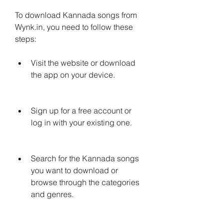
To download Kannada songs from 
Wynk.in, you need to follow these 
steps:
Visit the website or download 
the app on your device.
Sign up for a free account or 
log in with your existing one.
Search for the Kannada songs 
you want to download or 
browse through the categories 
and genres.