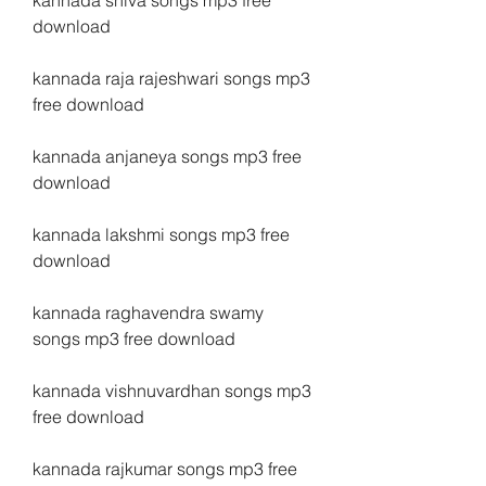
kannada shiva songs mp3 free 
download
kannada raja rajeshwari songs mp3 
free download
kannada anjaneya songs mp3 free 
download
kannada lakshmi songs mp3 free 
download
kannada raghavendra swamy 
songs mp3 free download
kannada vishnuvardhan songs mp3 
free download
kannada rajkumar songs mp3 free 