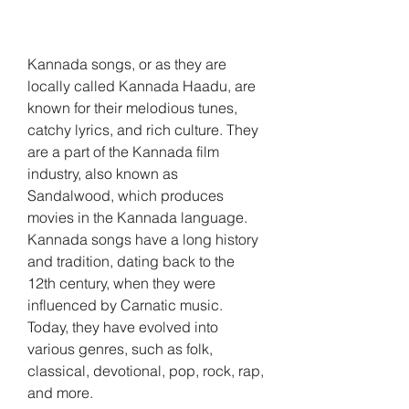
Kannada songs, or as they are 
locally called Kannada Haadu, are 
known for their melodious tunes, 
catchy lyrics, and rich culture. They 
are a part of the Kannada film 
industry, also known as 
Sandalwood, which produces 
movies in the Kannada language. 
Kannada songs have a long history 
and tradition, dating back to the 
12th century, when they were 
influenced by Carnatic music. 
Today, they have evolved into 
various genres, such as folk, 
classical, devotional, pop, rock, rap, 
and more.