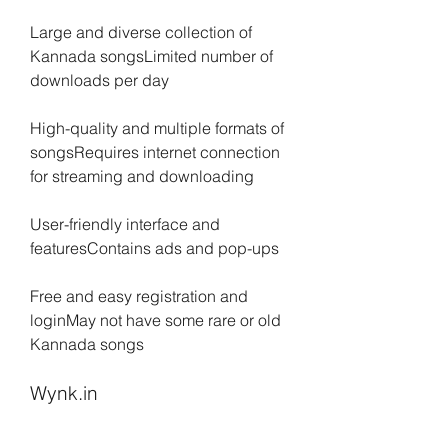
Large and diverse collection of 
Kannada songsLimited number of 
downloads per day
High-quality and multiple formats of 
songsRequires internet connection 
for streaming and downloading
User-friendly interface and 
featuresContains ads and pop-ups
Free and easy registration and 
loginMay not have some rare or old 
Kannada songs
Wynk.in