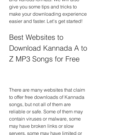
give you some tips and tricks to 
make your downloading experience 
easier and faster. Let's get started!
Best Websites to 
Download Kannada A to 
Z MP3 Songs for Free
There are many websites that claim 
to offer free downloads of Kannada 
songs, but not all of them are 
reliable or safe. Some of them may 
contain viruses or malware, some 
may have broken links or slow 
servers, some may have limited or 