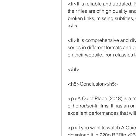
<li>It is reliable and updated. 
their files are of high quality a
broken links, missing subtitles,
</li>
<li>It is comprehensive and div
series in different formats and 
on their website, from classics 
</ul>
<h5>Conclusion</h5>
<p>A Quiet Place (2018) is a mov
of horror/sci-fi films. It has an
excellent performances that wil
<p>If you want to watch A Quiet 
download it in 720p BRRip x264 