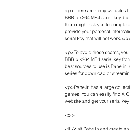
<p>There are many websites that
BRRip x264 MP4 serial key, but n
them might ask you to complete
provide your personal informati
serial key that will not work.</p
<p>To avoid these scams, you s
BRRip x264 MP4 serial key from 
best sources to use is Pahe.in,
series for download or streami
<p>Pahe.in has a large collecti
genres. You can easily find A 
website and get your serial key
<ol>
<li>Visit Pahe.in and create an 