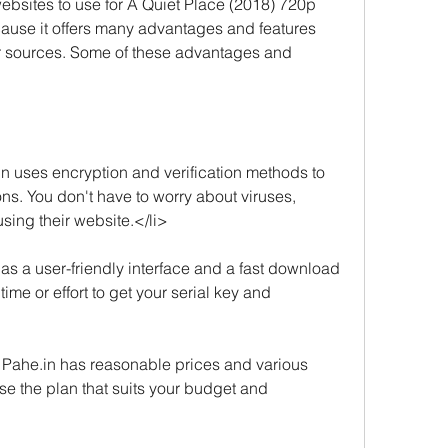
ebsites to use for A Quiet Place (2018) 720p 
use it offers many advantages and features 
er sources. Some of these advantages and 
in uses encryption and verification methods to 
ns. You don't have to worry about viruses, 
using their website.</li>
has a user-friendly interface and a fast download 
me or effort to get your serial key and 
e. Pahe.in has reasonable prices and various 
 the plan that suits your budget and 