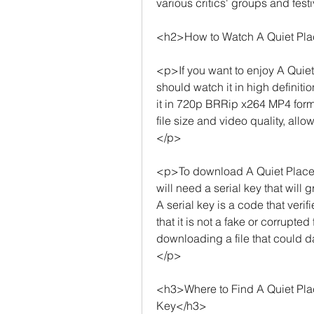
various critics' groups and fest
<h2>How to Watch A Quiet Plac
<p>If you want to enjoy A Quiet 
should watch it in high definiti
it in 720p BRRip x264 MP4 form
file size and video quality, allo
</p>
<p>To download A Quiet Place 
will need a serial key that will g
A serial key is a code that verif
that it is not a fake or corrupted
downloading a file that could 
</p>
<h3>Where to Find A Quiet Pla
Key</h3>