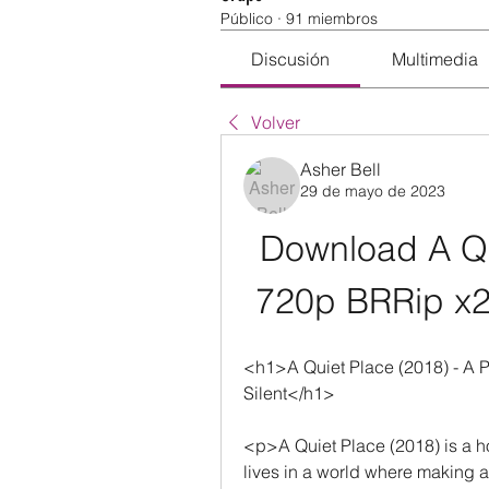
Público
·
91 miembros
Discusión
Multimedia
Volver
Asher Bell
29 de mayo de 2023
Download A Qu
720p BRRip x2
<h1>A Quiet Place (2018) - A Po
Silent</h1>
<p>A Quiet Place (2018) is a horro
lives in a world where making a