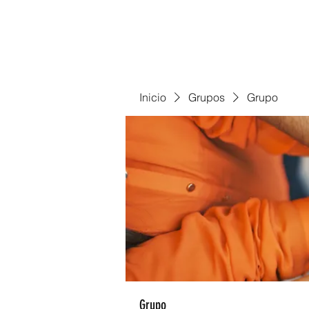
Inicio
Grupos
Grupo
Grupo