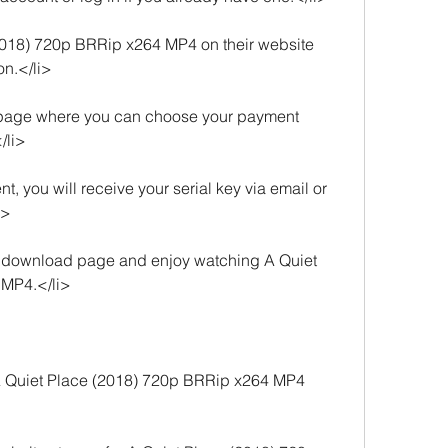
2018) 720p BRRip x264 MP4 on their website 
on.</li>
a page where you can choose your payment 
/li>
, you will receive your serial key via email or 
i>
he download page and enjoy watching A Quiet 
 MP4.</li>
 Quiet Place (2018) 720p BRRip x264 MP4 