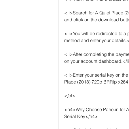
<li>Search for A Quiet Place (
and click on the download butt
<li>You will be redirected to 
method and enter your details.<
<li>After completing the payment
on your account dashboard.</l
<li>Enter your serial key on t
Place (2018) 720p BRRip x264
</ol>
<h4>Why Choose Pahe.in for A
Serial Key</h4>