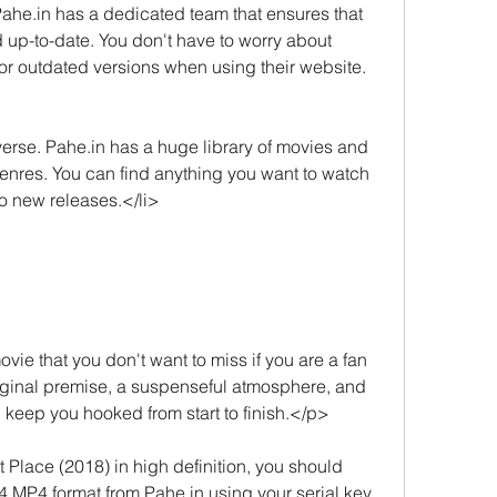
Pahe.in has a dedicated team that ensures that 
nd up-to-date. You don't have to worry about 
 or outdated versions when using their website.
erse. Pahe.in has a huge library of movies and 
genres. You can find anything you want to watch 
to new releases.</li>
ie that you don't want to miss if you are a fan 
 original premise, a suspenseful atmosphere, and 
l keep you hooked from start to finish.</p>
Place (2018) in high definition, you should 
MP4 format from Pahe.in using your serial key. 