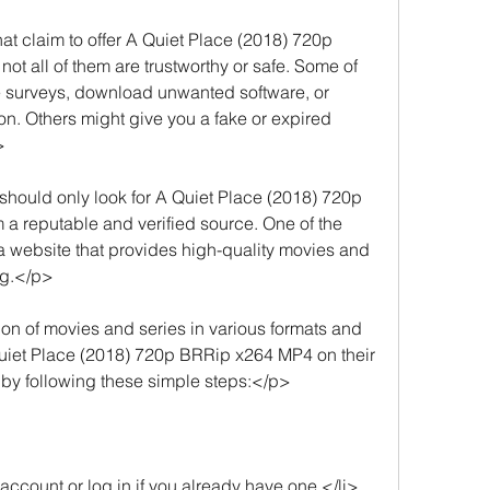
 claim to offer A Quiet Place (2018) 720p 
ot all of them are trustworthy or safe. Some of 
 surveys, download unwanted software, or 
on. Others might give you a fake or expired 
>
hould only look for A Quiet Place (2018) 720p 
a reputable and verified source. One of the 
 a website that provides high-quality movies and 
ng.</p>
on of movies and series in various formats and 
Quiet Place (2018) 720p BRRip x264 MP4 on their 
 by following these simple steps:</p>
account or log in if you already have one.</li>