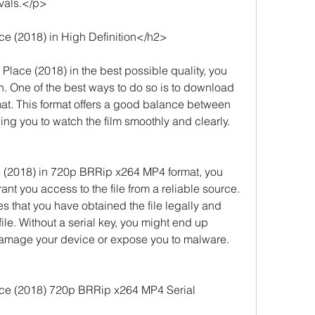
ivals.</p>
e (2018) in High Definition</h2>
Place (2018) in the best possible quality, you 
on. One of the best ways to do so is to download 
at. This format offers a good balance between 
wing you to watch the film smoothly and clearly.
(2018) in 720p BRRip x264 MP4 format, you 
rant you access to the file from a reliable source. 
ies that you have obtained the file legally and 
 file. Without a serial key, you might end up 
damage your device or expose you to malware.
ce (2018) 720p BRRip x264 MP4 Serial 