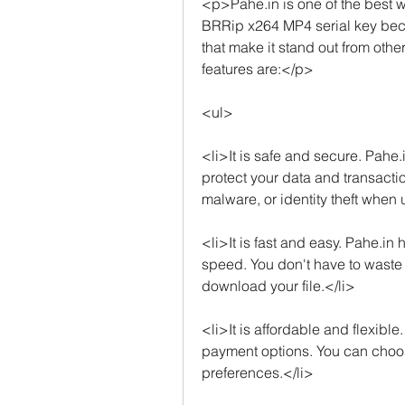
<p>Pahe.in is one of the best w
BRRip x264 MP4 serial key beca
that make it stand out from oth
features are:</p>
<ul>
<li>It is safe and secure. Pahe.
protect your data and transactio
malware, or identity theft when 
<li>It is fast and easy. Pahe.in 
speed. You don't have to waste ti
download your file.</li>
<li>It is affordable and flexibl
payment options. You can choose
preferences.</li>