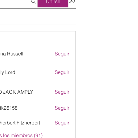
Unirse
ana Russell
Seguir
ly Lord
Seguir
O JACK AMPLY
Seguir
ik26158
Seguir
158
zherbert Fitzherbert
Seguir
s los miembros (91)