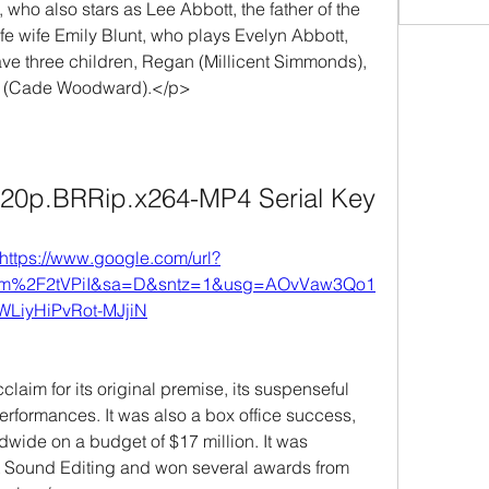
who also stars as Lee Abbott, the father of the 
life wife Emily Blunt, who plays Evelyn Abbott, 
ave three children, Regan (Millicent Simmonds), 
u (Cade Woodward).</p>
720p.BRRip.x264-MP4 Serial Key
https://www.google.com/url?
om%2F2tVPiI&sa=D&sntz=1&usg=AOvVaw3Qo1
WLiyHiPvRot-MJjiN
laim for its original premise, its suspenseful 
erformances. It was also a box office success, 
dwide on a budget of $17 million. It was 
t Sound Editing and won several awards from 