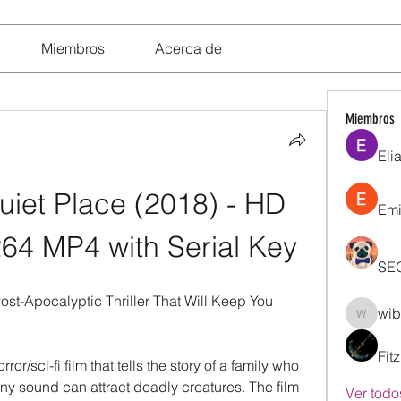
Miembros
Acerca de
Miembros
Eli
iet Place (2018) - HD 
Emi
64 MP4 with Serial Key
SE
st-Apocalyptic Thriller That Will Keep You 
wib
wibik26
Fit
r/sci-fi film that tells the story of a family who 
ny sound can attract deadly creatures. The film 
Ver todo