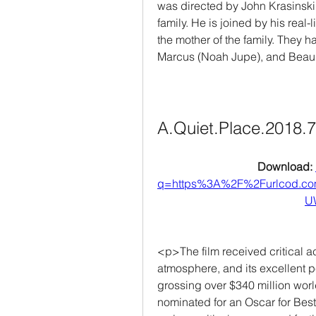
was directed by John Krasinski, 
family. He is joined by his real-
the mother of the family. They h
Marcus (Noah Jupe), and Bea
A.Quiet.Place.2018.
Download: 
q=https%3A%2F%2Furlcod.c
U
<p>The film received critical acc
atmosphere, and its excellent p
grossing over $340 million worl
nominated for an Oscar for Bes