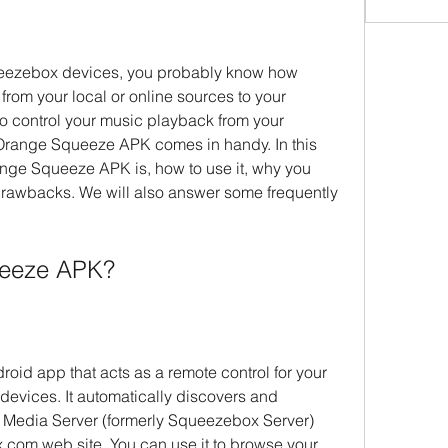
queezebox devices, you probably know how 
from your local or online sources to your 
to control your music playback from your 
Orange Squeeze APK comes in handy. In this 
range Squeeze APK is, how to use it, why you 
 drawbacks. We will also answer some frequently 
.
ueeze APK?
id app that acts as a remote control for your 
evices. It automatically discovers and 
h Media Server (formerly Squeezebox Server) 
com web site. You can use it to browse your 