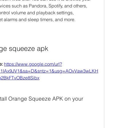
vices such as Pandora, Spotify, and others, 
ntrol volume and playback settings, 
et alarms and sleep timers, and more.
ge squeeze apk
: 
https://www.google.com/url?
l1IAx9JV1&sa=D&sntz=1&usg=AOvVaw3wLKH
2BkFTvOBze8Sibx