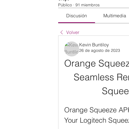
Público
·
91 miembros
Discusión
Multimedia
Volver
Kevin Buntiloy
26 de agosto de 2023
Orange Squeeze
Seamless Rem
Squee
Orange Squeeze APK:
Your Logitech Sque