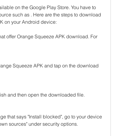
lable on the Google Play Store. You have to 
source such as . Here are the steps to download 
K on your Android device:
that offer Orange Squeeze APK download. For 
 Orange Squeeze APK and tap on the download 
inish and then open the downloaded file.
e that says "Install blocked", go to your device 
wn sources" under security options.