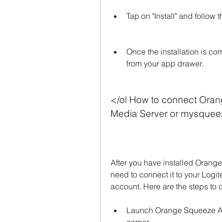
Tap on "Install" and follow 
Once the installation is 
from your app drawer.
</ol How to connect Oran
Media Server or mysque
After you have installed Orang
need to connect it to your Log
account. Here are the steps to d
Launch Orange Squeeze APK