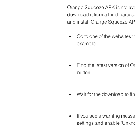
Orange Squeeze APK is not avai
download it from a third-party 
and install Orange Squeeze AP
Go to one of the websites 
example, .
Find the latest version of
button.
Wait for the download to f
If you see a warning messag
settings and enable "Unkno