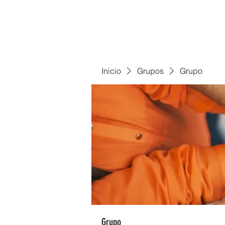
Inicio
Grupos
Grupo
Grupo