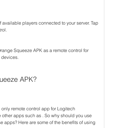
f available players connected to your server. Tap 
rol.
range Squeeze APK as a remote control for 
 devices.
queeze APK?
only remote control app for Logitech 
other apps such as . So why should you use 
apps? Here are some of the benefits of using 