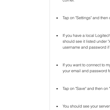
corner.
Tap on "Settings" and then o
If you have a local Logitec
should see it listed under "
username and password if 
If you want to connect to 
your email and password 
Tap on "Save" and then on 
You should see your server