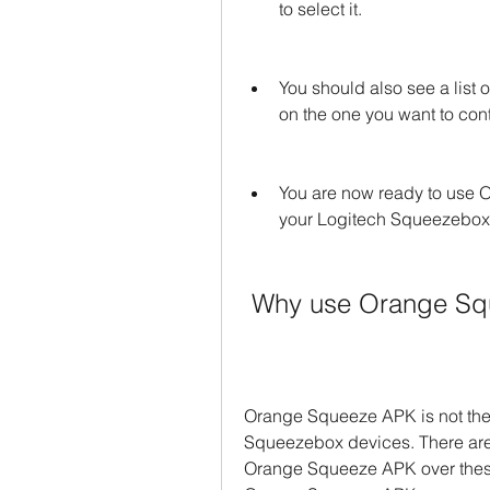
to select it.
You should also see a list o
on the one you want to cont
You are now ready to use O
your Logitech Squeezebox
 Why use Orange S
Orange Squeeze APK is not the 
Squeezebox devices. There are 
Orange Squeeze APK over these 