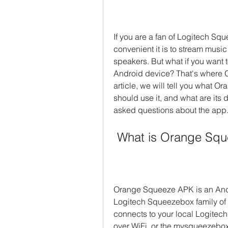
If you are a fan of Logitech S
convenient it is to stream music 
speakers. But what if you want 
Android device? That's where 
article, we will tell you what O
should use it, and what are its
asked questions about the app
 What is Orange Sq
Orange Squeeze APK is an Andro
Logitech Squeezebox family of d
connects to your local Logitec
over WiFi, or the mysqueezebox.