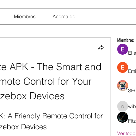
Miembros
Acerca de
Miembros
Eli
 APK - The Smart and 
Emi
ote Control for Your 
SE
zebox Devices
wib
wibik26
 A Friendly Remote Control for 
Fit
ezebox Devices
Ver todo