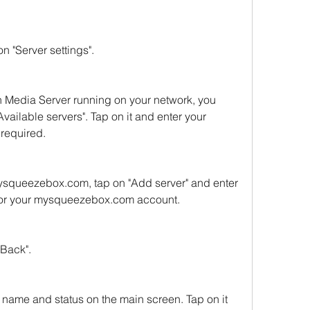
n "Server settings".
h Media Server running on your network, you 
Available servers". Tap on it and enter your 
required.
mysqueezebox.com, tap on "Add server" and enter 
for your mysqueezebox.com account.
"Back".
 name and status on the main screen. Tap on it 