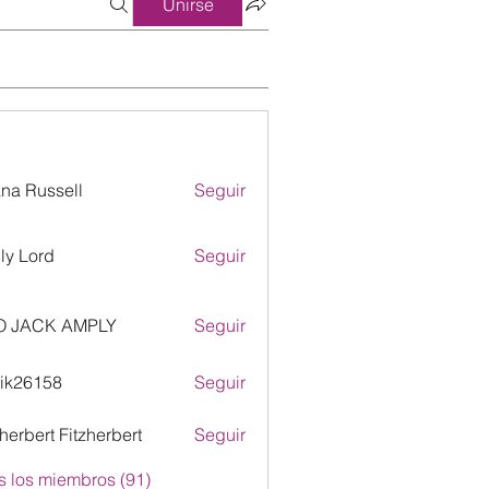
Unirse
ana Russell
Seguir
ly Lord
Seguir
O JACK AMPLY
Seguir
ik26158
Seguir
158
zherbert Fitzherbert
Seguir
s los miembros (91)