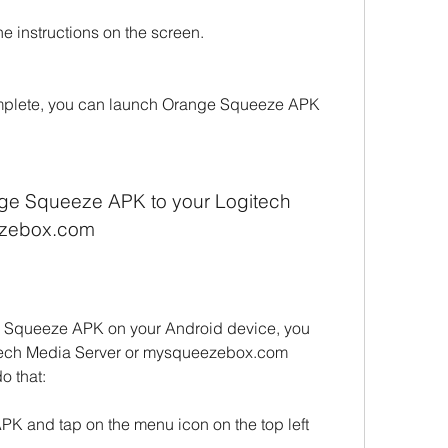
the instructions on the screen.
complete, you can launch Orange Squeeze APK 
ge Squeeze APK to your Logitech 
ezebox.com
e Squeeze APK on your Android device, you 
itech Media Server or mysqueezebox.com 
o that:
 and tap on the menu icon on the top left 