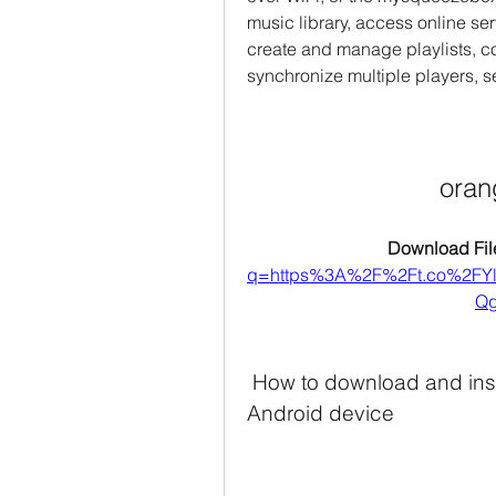
music library, access online ser
create and manage playlists, co
synchronize multiple players, s
oran
Download File
q=https%3A%2F%2Ft.co%2FY
Qg
 How to download and install Orange Squeeze APK on your 
Android device