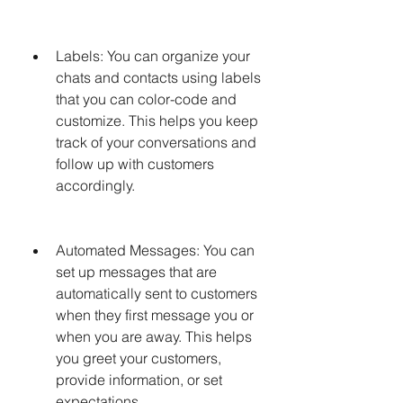
Labels: You can organize your 
chats and contacts using labels 
that you can color-code and 
customize. This helps you keep 
track of your conversations and 
follow up with customers 
accordingly.
Automated Messages: You can 
set up messages that are 
automatically sent to customers 
when they first message you or 
when you are away. This helps 
you greet your customers, 
provide information, or set 
expectations.