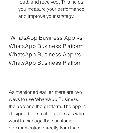
read, and received. This helps 
you measure your performance 
and improve your strategy.
 WhatsApp Business App vs 
WhatsApp Business Platform 
WhatsApp Business App vs 
WhatsApp Business Platform
As mentioned earlier, there are two 
ways to use WhatsApp Business: 
the app and the platform. The app is 
designed for small businesses who 
want to manage their customer 
communication directly from their 