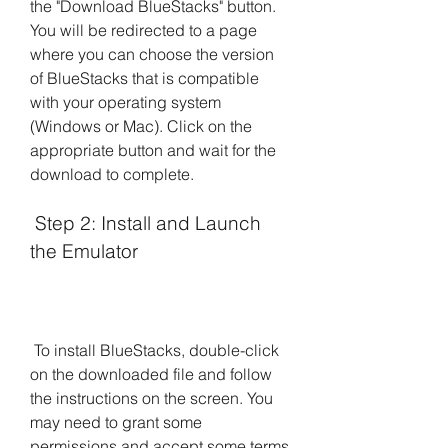
the "Download BlueStacks" button. 
You will be redirected to a page 
where you can choose the version 
of BlueStacks that is compatible 
with your operating system 
(Windows or Mac). Click on the 
appropriate button and wait for the 
download to complete.
 Step 2: Install and Launch 
the Emulator
 To install BlueStacks, double-click 
on the downloaded file and follow 
the instructions on the screen. You 
may need to grant some 
permissions and accept some terms 