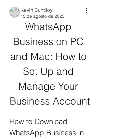
Kevin Buntiloy
15 de agosto de 2023
WhatsApp 
Business on PC 
and Mac: How to 
Set Up and 
Manage Your 
Business Account
How to Download 
WhatsApp Business in 