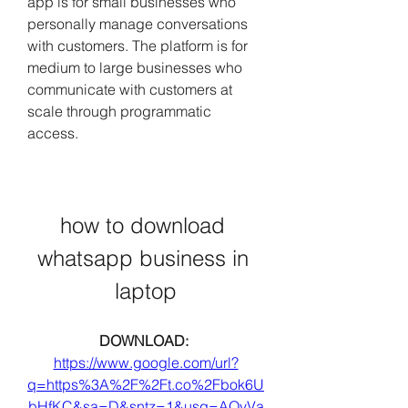
app is for small businesses who 
personally manage conversations 
with customers. The platform is for 
medium to large businesses who 
communicate with customers at 
scale through programmatic 
access.
how to download 
whatsapp business in 
laptop
DOWNLOAD: 
https://www.google.com/url?
q=https%3A%2F%2Ft.co%2Fbok6U
bHfKC&sa=D&sntz=1&usg=AOvVa