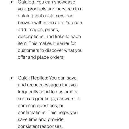
Catalog: You can showcase 
your products and services in a 
catalog that customers can 
browse within the app. You can 
add images, prices, 
descriptions, and links to each 
item. This makes it easier for 
customers to discover what you 
offer and place orders.
Quick Replies: You can save 
and reuse messages that you 
frequently send to customers, 
such as greetings, answers to 
common questions, or 
confirmations. This helps you 
save time and provide 
consistent responses.