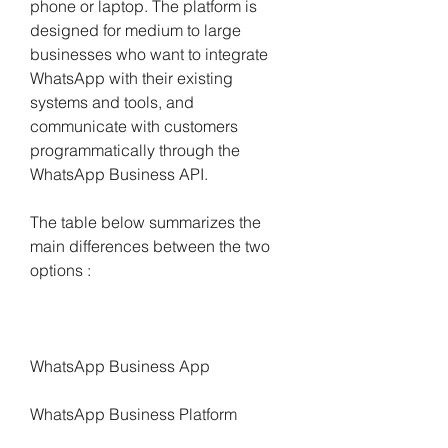
phone or laptop. The platform is 
designed for medium to large 
businesses who want to integrate 
WhatsApp with their existing 
systems and tools, and 
communicate with customers 
programmatically through the 
WhatsApp Business API.
The table below summarizes the 
main differences between the two 
options :
WhatsApp Business App
WhatsApp Business Platform