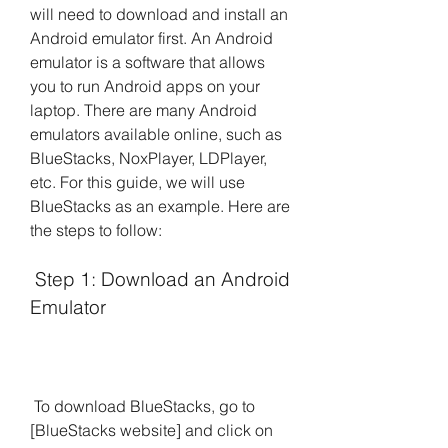
will need to download and install an 
Android emulator first. An Android 
emulator is a software that allows 
you to run Android apps on your 
laptop. There are many Android 
emulators available online, such as 
BlueStacks, NoxPlayer, LDPlayer, 
etc. For this guide, we will use 
BlueStacks as an example. Here are 
the steps to follow:
 Step 1: Download an Android 
Emulator
 To download BlueStacks, go to 
[BlueStacks website] and click on 