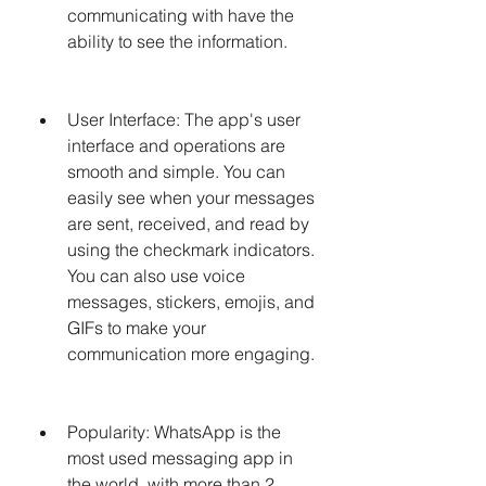
communicating with have the 
ability to see the information.
User Interface: The app's user 
interface and operations are 
smooth and simple. You can 
easily see when your messages 
are sent, received, and read by 
using the checkmark indicators. 
You can also use voice 
messages, stickers, emojis, and 
GIFs to make your 
communication more engaging.
Popularity: WhatsApp is the 
most used messaging app in 
the world, with more than 2 