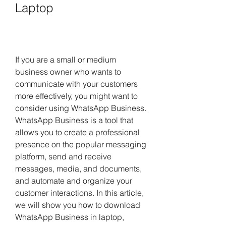
Laptop
If you are a small or medium 
business owner who wants to 
communicate with your customers 
more effectively, you might want to 
consider using WhatsApp Business. 
WhatsApp Business is a tool that 
allows you to create a professional 
presence on the popular messaging 
platform, send and receive 
messages, media, and documents, 
and automate and organize your 
customer interactions. In this article, 
we will show you how to download 
WhatsApp Business in laptop, 