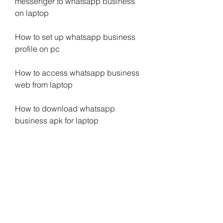
messenger to whatsapp business 
on laptop
How to set up whatsapp business 
profile on pc
How to access whatsapp business 
web from laptop
How to download whatsapp 
business apk for laptop
How to backup and restore 
whatsapp business chats on laptop
How to create whatsapp business 
catalog on pc
How to use whatsapp business 