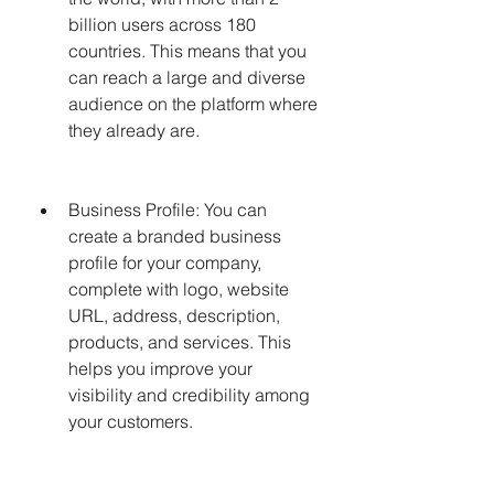
billion users across 180 
countries. This means that you 
can reach a large and diverse 
audience on the platform where 
they already are.
Business Profile: You can 
create a branded business 
profile for your company, 
complete with logo, website 
URL, address, description, 
products, and services. This 
helps you improve your 
visibility and credibility among 
your customers.