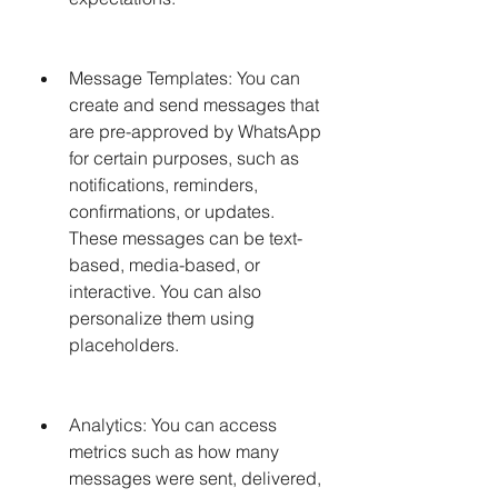
Message Templates: You can 
create and send messages that 
are pre-approved by WhatsApp 
for certain purposes, such as 
notifications, reminders, 
confirmations, or updates. 
These messages can be text-
based, media-based, or 
interactive. You can also 
personalize them using 
placeholders.
Analytics: You can access 
metrics such as how many 
messages were sent, delivered, 