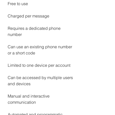
Free to use
Charged per message
Requires a dedicated phone 
number
Can use an existing phone number 
or a short code
Limited to one device per account
Can be accessed by multiple users 
and devices
Manual and interactive 
communication
Automated and programmatic 