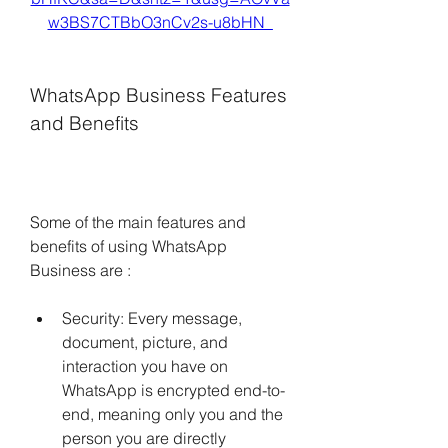
w3BS7CTBbO3nCv2s-u8bHN_
WhatsApp Business Features 
and Benefits
Some of the main features and 
benefits of using WhatsApp 
Business are :
Security: Every message, 
document, picture, and 
interaction you have on 
WhatsApp is encrypted end-to-
end, meaning only you and the 
person you are directly 