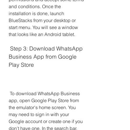
and conditions. Once the 
installation is done, launch 
BlueStacks from your desktop or 
start menu. You will see a window 
that looks like an Android tablet.
 Step 3: Download WhatsApp 
Business App from Google 
Play Store
 To download WhatsApp Business 
app, open Google Play Store from 
the emulator's home screen. You 
may need to sign in with your 
Google account or create one if you 
don't have one. In the search bar, 