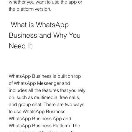
whether you want to use the app or 
the platform version.
 What is WhatsApp 
Business and Why You 
Need It
WhatsApp Business is built on top 
of WhatsApp Messenger and 
includes all the features that you rely 
on, such as multimedia, free calls, 
and group chat. There are two ways 
to use WhatsApp Business: 
WhatsApp Business App and 
WhatsApp Business Platform. The 