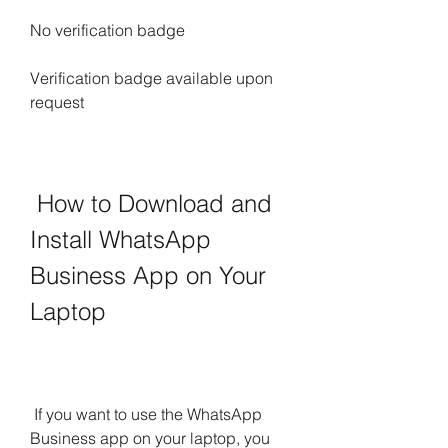
No verification badge
Verification badge available upon 
request
 How to Download and 
Install WhatsApp 
Business App on Your 
Laptop
 If you want to use the WhatsApp 
Business app on your laptop, you 