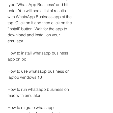
type "WhatsApp Business" and hit 
enter. You will see a list of results 
with WhatsApp Business app at the 
top. Click on it and then click on the 
"Install" button. Wait for the app to 
download and install on your 
emulator.
How to install whatsapp business 
app on pc
How to use whatsapp business on 
laptop windows 10
How to run whatsapp business on 
mac with emulator
How to migrate whatsapp 