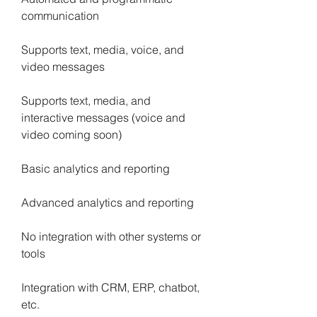
communication
Supports text, media, voice, and 
video messages
Supports text, media, and 
interactive messages (voice and 
video coming soon)
Basic analytics and reporting
Advanced analytics and reporting
No integration with other systems or 
tools
Integration with CRM, ERP, chatbot, 
etc.