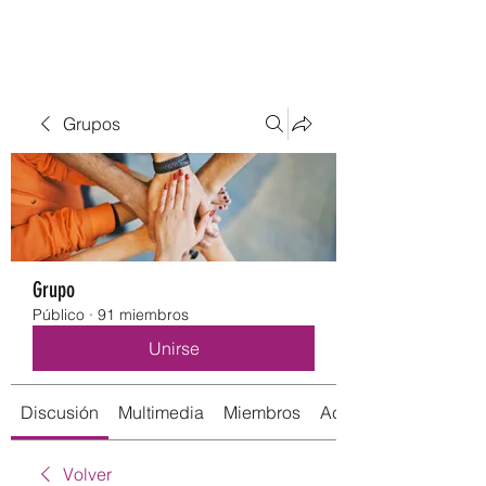
Grupos
Grupo
Público
·
91 miembros
Unirse
Discusión
Multimedia
Miembros
Acerca de
Volver