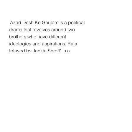
 Azad Desh Ke Ghulam is a political 
drama that revolves around two 
brothers who have different 
ideologies and aspirations. Raja 
(played by Jackie Shroff) is a 
freedom fighter who wants to 
overthrow the corrupt government 
and establish a democratic system. 
He is supported by his girlfriend 
Bharti (played by Rekha), who is 
also a lawyer and an activist. Ravi 
(played by Rishi Kapoor) is Raja's 
younger brother who is a singer and 
a dancer. He is happy with his life 
and does not care much about 
politics or social issues.