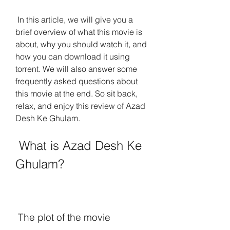
 In this article, we will give you a 
brief overview of what this movie is 
about, why you should watch it, and 
how you can download it using 
torrent. We will also answer some 
frequently asked questions about 
this movie at the end. So sit back, 
relax, and enjoy this review of Azad 
Desh Ke Ghulam.
 What is Azad Desh Ke 
Ghulam?
 The plot of the movie