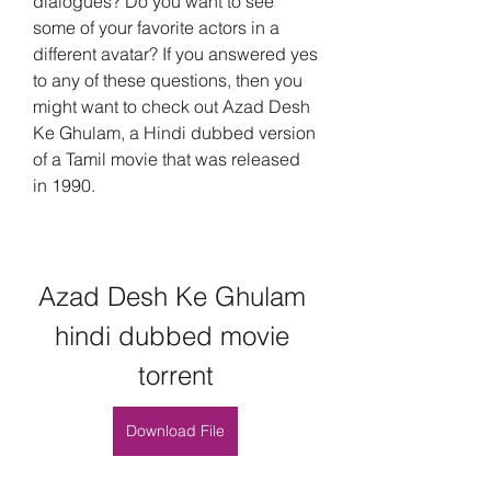
dialogues? Do you want to see 
some of your favorite actors in a 
different avatar? If you answered yes 
to any of these questions, then you 
might want to check out Azad Desh 
Ke Ghulam, a Hindi dubbed version 
of a Tamil movie that was released 
in 1990.
Azad Desh Ke Ghulam 
hindi dubbed movie 
torrent
Download File