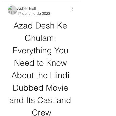
Asher Bell
17 de junio de 2023
Azad Desh Ke 
Ghulam: 
Everything You 
Need to Know 
About the Hindi 
Dubbed Movie 
and Its Cast and 
Crew