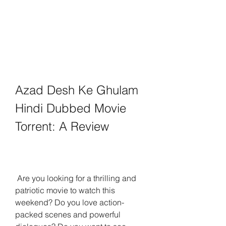
Azad Desh Ke Ghulam 
Hindi Dubbed Movie 
Torrent: A Review
 Are you looking for a thrilling and 
patriotic movie to watch this 
weekend? Do you love action-
packed scenes and powerful 