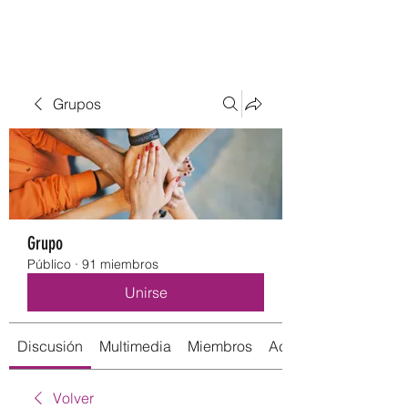
Grupos
Grupo
Público
·
91 miembros
Unirse
Discusión
Multimedia
Miembros
Acerca de
Volver