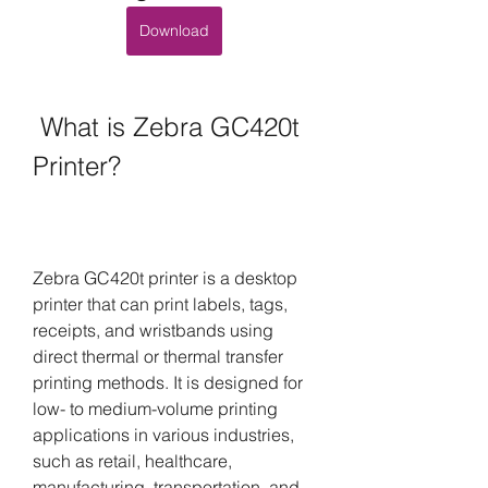
Download
 What is Zebra GC420t 
Printer?
Zebra GC420t printer is a desktop 
printer that can print labels, tags, 
receipts, and wristbands using 
direct thermal or thermal transfer 
printing methods. It is designed for 
low- to medium-volume printing 
applications in various industries, 
such as retail, healthcare, 
manufacturing, transportation, and 