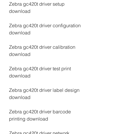
Zebra gc420t driver setup 
download
Zebra gc420t driver configuration 
download
Zebra gc420t driver calibration 
download
Zebra gc420t driver test print 
download
Zebra gc420t driver label design 
download
Zebra gc420t driver barcode 
printing download
Zebra gc420t driver network 