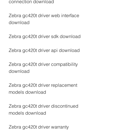
connection download
Zebra gc420t driver web interface 
download
Zebra gc420t driver sdk download
Zebra gc420t driver api download
Zebra gc420t driver compatibility 
download
Zebra gc420t driver replacement 
models download
Zebra gc420t driver discontinued 
models download
Zebra gc420t driver warranty 