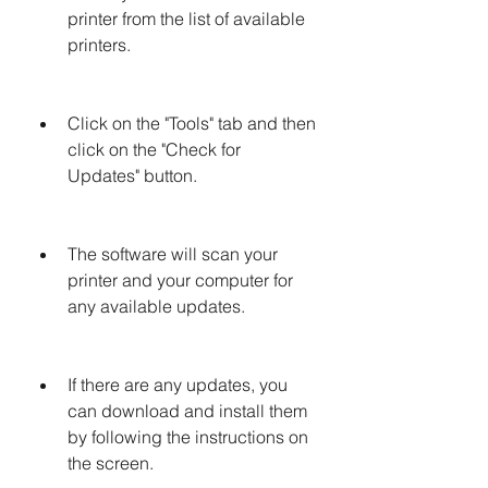
printer from the list of available 
printers.
Click on the "Tools" tab and then 
click on the "Check for 
Updates" button.
The software will scan your 
printer and your computer for 
any available updates.
If there are any updates, you 
can download and install them 
by following the instructions on 
the screen.