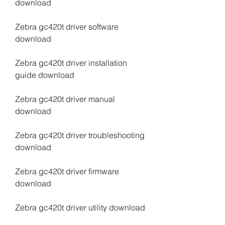
download
Zebra gc420t driver software 
download
Zebra gc420t driver installation 
guide download
Zebra gc420t driver manual 
download
Zebra gc420t driver troubleshooting 
download
Zebra gc420t driver firmware 
download
Zebra gc420t driver utility download