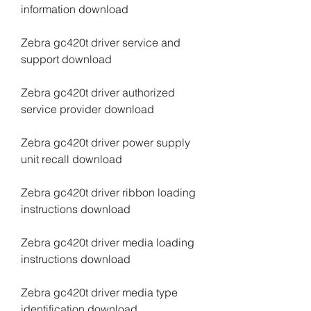
information download
Zebra gc420t driver service and 
support download
Zebra gc420t driver authorized 
service provider download
Zebra gc420t driver power supply 
unit recall download
Zebra gc420t driver ribbon loading 
instructions download
Zebra gc420t driver media loading 
instructions download
Zebra gc420t driver media type 
identification download