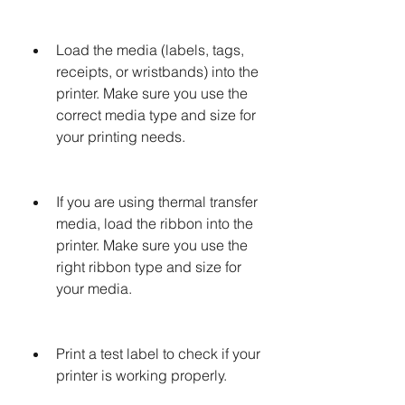
Load the media (labels, tags, 
receipts, or wristbands) into the 
printer. Make sure you use the 
correct media type and size for 
your printing needs.
If you are using thermal transfer 
media, load the ribbon into the 
printer. Make sure you use the 
right ribbon type and size for 
your media.
Print a test label to check if your 
printer is working properly.