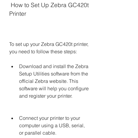
 How to Set Up Zebra GC420t 
Printer
To set up your Zebra GC420t printer, 
you need to follow these steps:
Download and install the Zebra 
Setup Utilities software from the 
official Zebra website. This 
software will help you configure 
and register your printer.
Connect your printer to your 
computer using a USB, serial, 
or parallel cable.