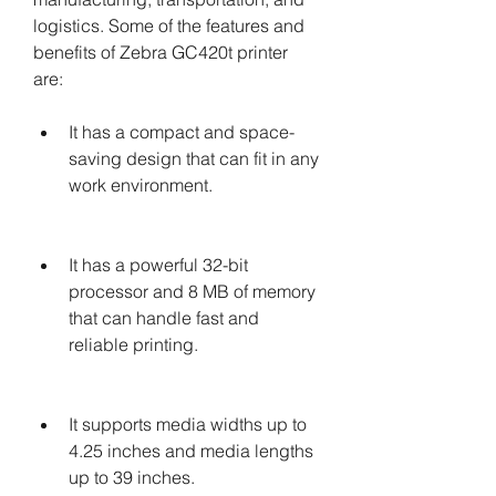
logistics. Some of the features and 
benefits of Zebra GC420t printer 
are:
It has a compact and space-
saving design that can fit in any 
work environment.
It has a powerful 32-bit 
processor and 8 MB of memory 
that can handle fast and 
reliable printing.
It supports media widths up to 
4.25 inches and media lengths 
up to 39 inches.