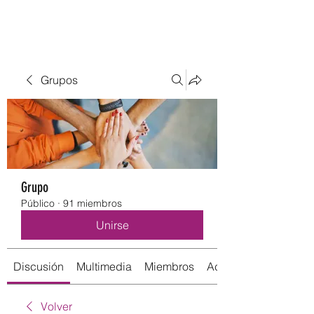
Grupos
Grupo
Público
·
91 miembros
Unirse
Discusión
Multimedia
Miembros
Acerca de
Volver