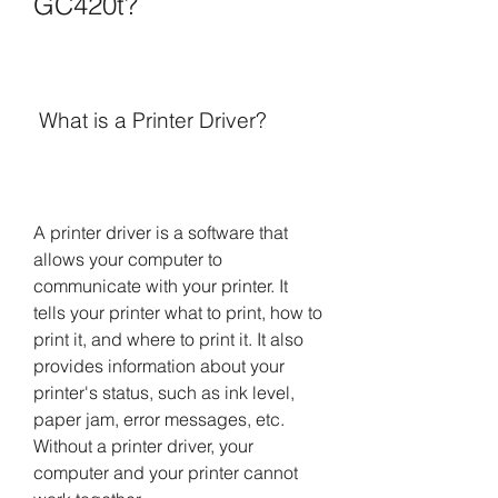
GC420t?
 What is a Printer Driver?
A printer driver is a software that 
allows your computer to 
communicate with your printer. It 
tells your printer what to print, how to 
print it, and where to print it. It also 
provides information about your 
printer's status, such as ink level, 
paper jam, error messages, etc. 
Without a printer driver, your 
computer and your printer cannot 