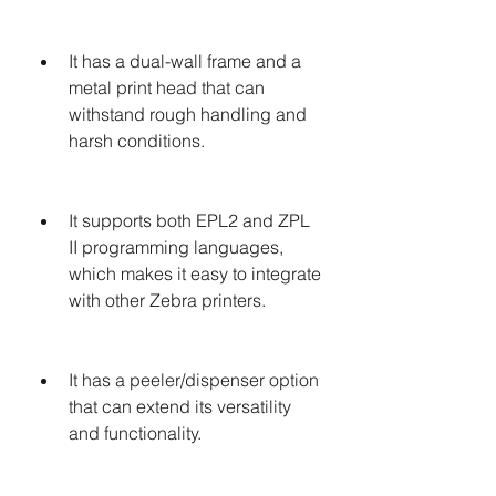
It has a dual-wall frame and a 
metal print head that can 
withstand rough handling and 
harsh conditions.
It supports both EPL2 and ZPL 
II programming languages, 
which makes it easy to integrate 
with other Zebra printers.
It has a peeler/dispenser option 
that can extend its versatility 
and functionality.