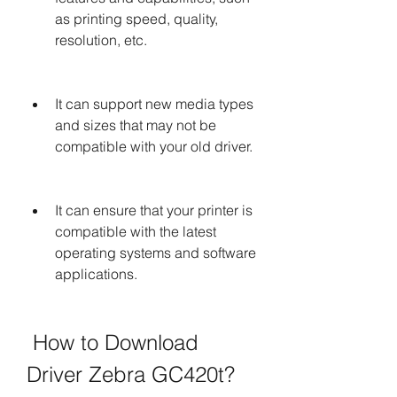
as printing speed, quality, 
resolution, etc.
It can support new media types 
and sizes that may not be 
compatible with your old driver.
It can ensure that your printer is 
compatible with the latest 
operating systems and software 
applications.
 How to Download 
Driver Zebra GC420t?