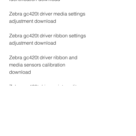
Zebra gc420t driver media settings 
adjustment download
Zebra gc420t driver ribbon settings 
adjustment download
Zebra gc420t driver ribbon and 
media sensors calibration 
download
Zebra gc420t driver print quality 
adjustment download
Zebra gc420t driver print speed 
adjustment download
Zebra gc420t driver print darkness 