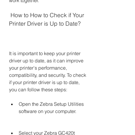
work together.
 How to How to Check if Your 
Printer Driver is Up to Date?
It is important to keep your printer 
driver up to date, as it can improve 
your printer's performance, 
compatibility, and security. To check 
if your printer driver is up to date, 
you can follow these steps:
Open the Zebra Setup Utilities 
software on your computer.
Select your Zebra GC420t 