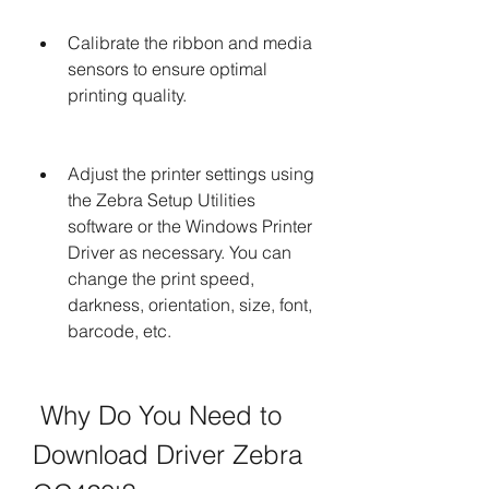
Calibrate the ribbon and media 
sensors to ensure optimal 
printing quality.
Adjust the printer settings using 
the Zebra Setup Utilities 
software or the Windows Printer 
Driver as necessary. You can 
change the print speed, 
darkness, orientation, size, font, 
barcode, etc.
 Why Do You Need to 
Download Driver Zebra 