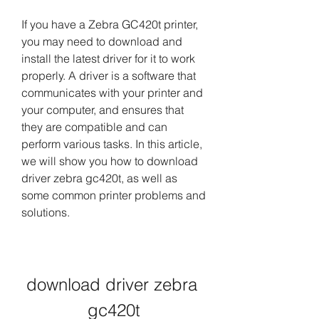
If you have a Zebra GC420t printer, 
you may need to download and 
install the latest driver for it to work 
properly. A driver is a software that 
communicates with your printer and 
your computer, and ensures that 
they are compatible and can 
perform various tasks. In this article, 
we will show you how to download 
driver zebra gc420t, as well as 
some common printer problems and 
solutions.
download driver zebra 
gc420t