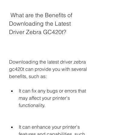
 What are the Benefits of 
Downloading the Latest 
Driver Zebra GC420t?
Downloading the latest driver zebra 
gc420t can provide you with several 
benefits, such as:
It can fix any bugs or errors that 
may affect your printer's 
functionality.
It can enhance your printer's 
features and capabilities, such 