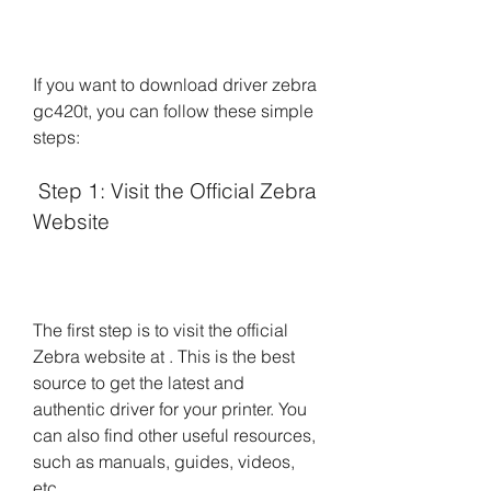
If you want to download driver zebra 
gc420t, you can follow these simple 
steps:
 Step 1: Visit the Official Zebra 
Website
The first step is to visit the official 
Zebra website at . This is the best 
source to get the latest and 
authentic driver for your printer. You 
can also find other useful resources, 
such as manuals, guides, videos, 
etc.