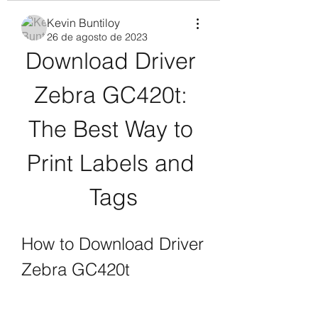
Kevin Buntiloy
26 de agosto de 2023
Download Driver 
Zebra GC420t: 
The Best Way to 
Print Labels and 
Tags
How to Download Driver 
Zebra GC420t