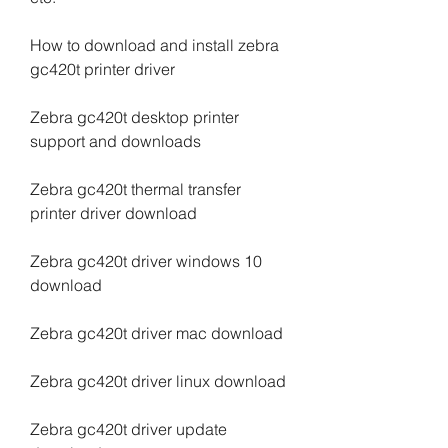
How to download and install zebra 
gc420t printer driver
Zebra gc420t desktop printer 
support and downloads
Zebra gc420t thermal transfer 
printer driver download
Zebra gc420t driver windows 10 
download
Zebra gc420t driver mac download
Zebra gc420t driver linux download
Zebra gc420t driver update 