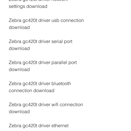
settings download
Zebra gc420t driver usb connection 
download
Zebra gc420t driver serial port 
download
Zebra gc420t driver parallel port 
download
Zebra gc420t driver bluetooth 
connection download
Zebra gc420t driver wifi connection 
download
Zebra gc420t driver ethernet 