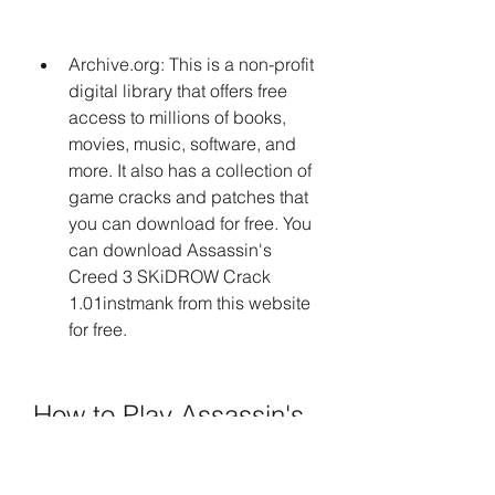
Archive.org: This is a non-profit 
digital library that offers free 
access to millions of books, 
movies, music, software, and 
more. It also has a collection of 
game cracks and patches that 
you can download for free. You 
can download Assassin's 
Creed 3 SKiDROW Crack 
1.01instmank from this website 
for free.
How to Play Assassin's 
Creed 3 with SKiDROW 
Crack 1.01instmank