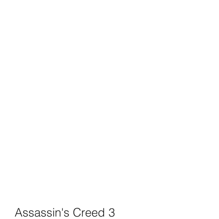
Assassin's Creed 3 