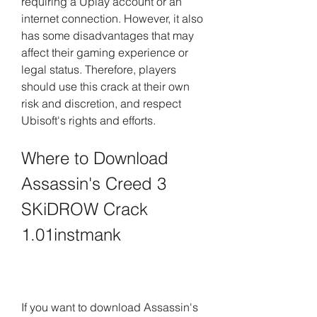
requiring a Uplay account or an 
internet connection. However, it also 
has some disadvantages that may 
affect their gaming experience or 
legal status. Therefore, players 
should use this crack at their own 
risk and discretion, and respect 
Ubisoft's rights and efforts.
Where to Download 
Assassin's Creed 3 
SKiDROW Crack 
1.01instmank
If you want to download Assassin's 