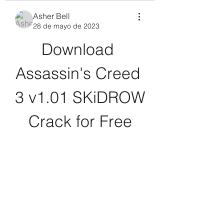
Asher Bell
28 de mayo de 2023
Download 
Assassin's Creed 
3 v1.01 SKiDROW 
Crack for Free