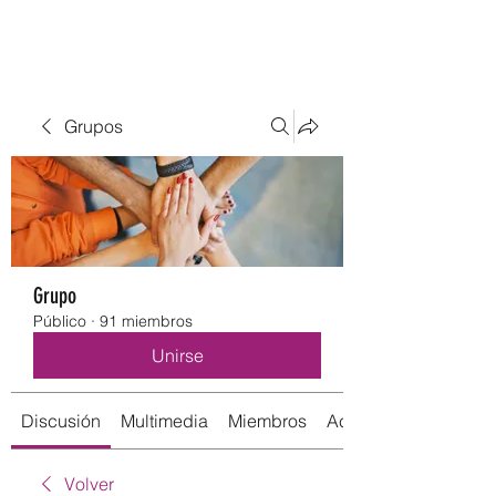
Grupos
Grupo
Público
·
91 miembros
Unirse
Discusión
Multimedia
Miembros
Acerca de
Volver