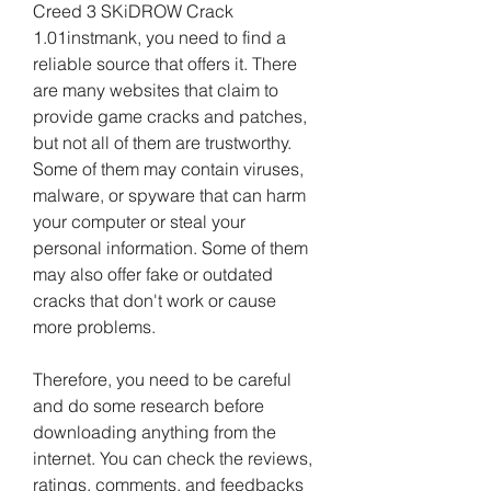
Creed 3 SKiDROW Crack 
1.01instmank, you need to find a 
reliable source that offers it. There 
are many websites that claim to 
provide game cracks and patches, 
but not all of them are trustworthy. 
Some of them may contain viruses, 
malware, or spyware that can harm 
your computer or steal your 
personal information. Some of them 
may also offer fake or outdated 
cracks that don't work or cause 
more problems.
Therefore, you need to be careful 
and do some research before 
downloading anything from the 
internet. You can check the reviews, 
ratings, comments, and feedbacks 