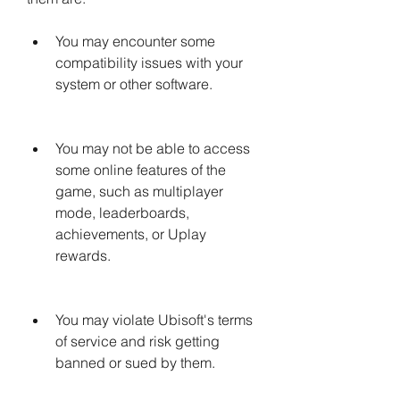
You may encounter some 
compatibility issues with your 
system or other software.
You may not be able to access 
some online features of the 
game, such as multiplayer 
mode, leaderboards, 
achievements, or Uplay 
rewards.
You may violate Ubisoft's terms 
of service and risk getting 
banned or sued by them.