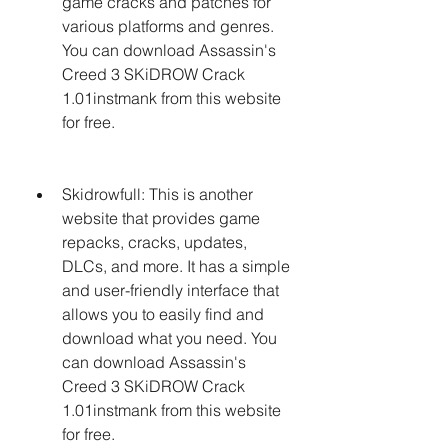
game cracks and patches for 
various platforms and genres. 
You can download Assassin's 
Creed 3 SKiDROW Crack 
1.01instmank from this website 
for free.
Skidrowfull: This is another 
website that provides game 
repacks, cracks, updates, 
DLCs, and more. It has a simple 
and user-friendly interface that 
allows you to easily find and 
download what you need. You 
can download Assassin's 
Creed 3 SKiDROW Crack 
1.01instmank from this website 
for free.