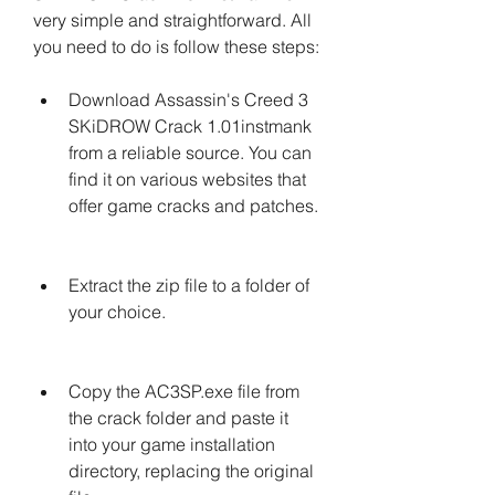
very simple and straightforward. All 
you need to do is follow these steps:
Download Assassin's Creed 3 
SKiDROW Crack 1.01instmank 
from a reliable source. You can 
find it on various websites that 
offer game cracks and patches.
Extract the zip file to a folder of 
your choice.
Copy the AC3SP.exe file from 
the crack folder and paste it 
into your game installation 
directory, replacing the original 