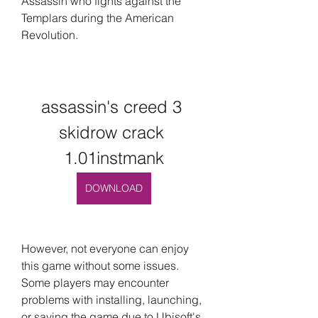
Assassin who fights against the 
Templars during the American 
Revolution.
assassin's creed 3 
skidrow crack 
1.01instmank
DOWNLOAD
However, not everyone can enjoy 
this game without some issues. 
Some players may encounter 
problems with installing, launching, 
or saving the game due to Ubisoft's 