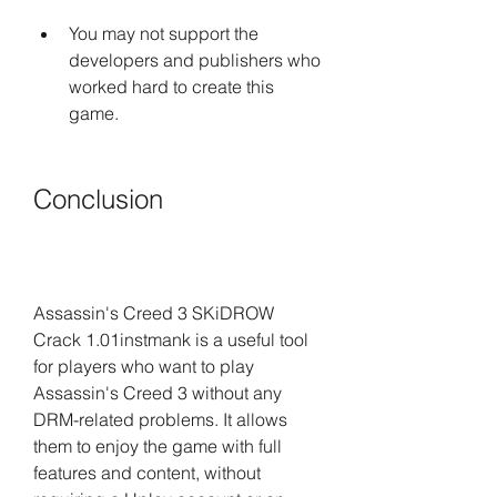
You may not support the 
developers and publishers who 
worked hard to create this 
game.
Conclusion
Assassin's Creed 3 SKiDROW 
Crack 1.01instmank is a useful tool 
for players who want to play 
Assassin's Creed 3 without any 
DRM-related problems. It allows 
them to enjoy the game with full 
features and content, without 