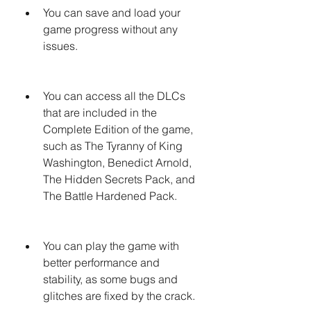
You can save and load your 
game progress without any 
issues.
You can access all the DLCs 
that are included in the 
Complete Edition of the game, 
such as The Tyranny of King 
Washington, Benedict Arnold, 
The Hidden Secrets Pack, and 
The Battle Hardened Pack.
You can play the game with 
better performance and 
stability, as some bugs and 
glitches are fixed by the crack.