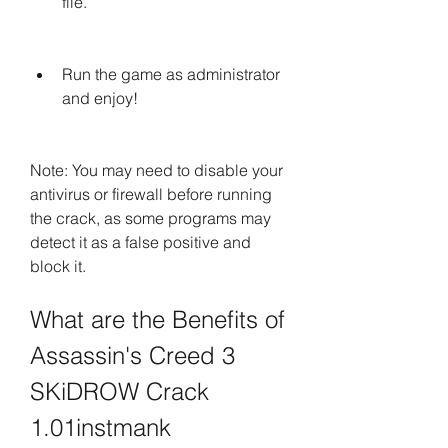
file.
Run the game as administrator 
and enjoy!
Note: You may need to disable your 
antivirus or firewall before running 
the crack, as some programs may 
detect it as a false positive and 
block it.
What are the Benefits of 
Assassin's Creed 3 
SKiDROW Crack 
1.01instmank