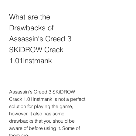
What are the 
Drawbacks of 
Assassin's Creed 3 
SKiDROW Crack 
1.01instmank
Assassin's Creed 3 SKiDROW 
Crack 1.01instmank is not a perfect 
solution for playing the game, 
however. It also has some 
drawbacks that you should be 
aware of before using it. Some of 
them are: