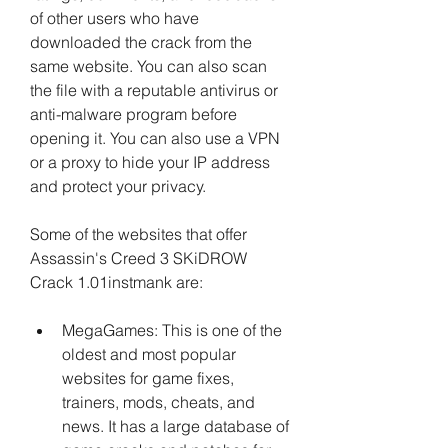
of other users who have 
downloaded the crack from the 
same website. You can also scan 
the file with a reputable antivirus or 
anti-malware program before 
opening it. You can also use a VPN 
or a proxy to hide your IP address 
and protect your privacy.
Some of the websites that offer 
Assassin's Creed 3 SKiDROW 
Crack 1.01instmank are:
MegaGames: This is one of the 
oldest and most popular 
websites for game fixes, 
trainers, mods, cheats, and 
news. It has a large database of 