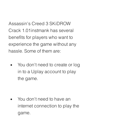
Assassin's Creed 3 SKiDROW 
Crack 1.01instmank has several 
benefits for players who want to 
experience the game without any 
hassle. Some of them are:
You don't need to create or log 
in to a Uplay account to play 
the game.
You don't need to have an 
internet connection to play the 
game.