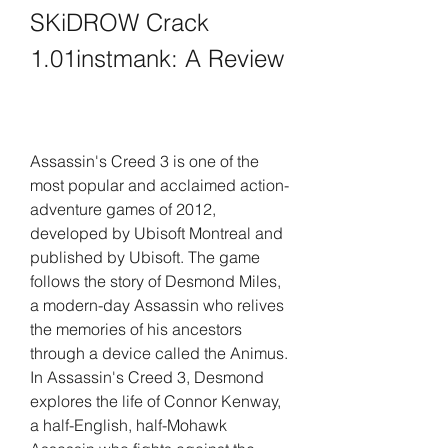
SKiDROW Crack 
1.01instmank: A Review
Assassin's Creed 3 is one of the 
most popular and acclaimed action-
adventure games of 2012, 
developed by Ubisoft Montreal and 
published by Ubisoft. The game 
follows the story of Desmond Miles, 
a modern-day Assassin who relives 
the memories of his ancestors 
through a device called the Animus. 
In Assassin's Creed 3, Desmond 
explores the life of Connor Kenway, 
a half-English, half-Mohawk 