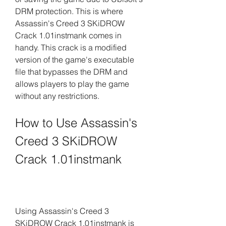
DRM protection. This is where 
Assassin's Creed 3 SKiDROW 
Crack 1.01instmank comes in 
handy. This crack is a modified 
version of the game's executable 
file that bypasses the DRM and 
allows players to play the game 
without any restrictions.
How to Use Assassin's 
Creed 3 SKiDROW 
Crack 1.01instmank
Using Assassin's Creed 3 
SKiDROW Crack 1.01instmank is 